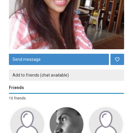
Send message
Add to friends (chat available)
Friends
10 friends