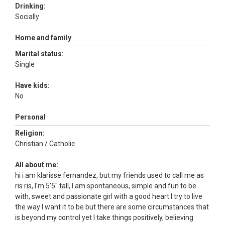
Drinking:
Socially
Home and family
Marital status:
Single
Have kids:
No
Personal
Religion:
Christian / Catholic
All about me:
hi i am klarisse fernandez, but my friends used to call me as
ris ris, I'm 5'5" tall, I am spontaneous, simple and fun to be
with, sweet and passionate girl with a good heart.I try to live
the way I want it to be but there are some circumstances that
is beyond my control yet I take things positively, believing