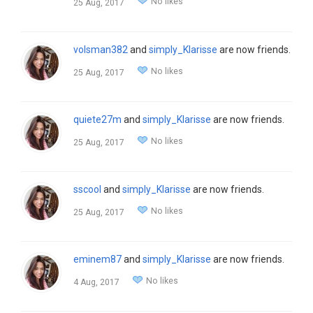
No likes
25 Aug, 2017
volsman382
and
simply_Klarisse
are now friends.
No likes
25 Aug, 2017
quiete27m
and
simply_Klarisse
are now friends.
No likes
25 Aug, 2017
sscool
and
simply_Klarisse
are now friends.
No likes
25 Aug, 2017
eminem87
and
simply_Klarisse
are now friends.
No likes
4 Aug, 2017