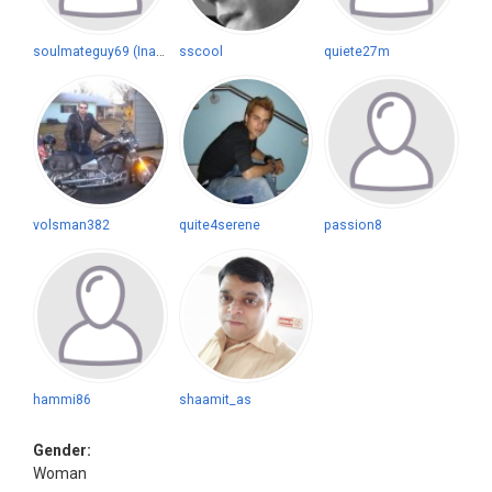
soulmateguy69 (Inactive)
sscool
quiete27m
volsman382
quite4serene
passion8
hammi86
shaamit_as
Gender:
Woman