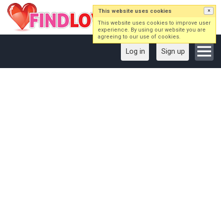
This website uses cookies
×
This website uses cookies to improve user
experience. By using our website you are
agreeing to our use of cookies.
Log in
Sign up