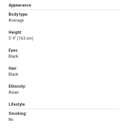
Appearance
Body type:
Average
Height:
5' 4" (163 cm)
Eyes:
Black
Hair:
Black
Ethnicity:
Asian
Lifestyle
Smoking:
No