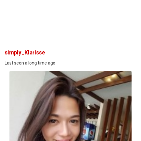
simply_Klarisse
Last seen a long time ago