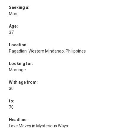
Seeking a:
Man
Age:
37
Location:
Pagadian, Western Mindanao, Philippines
Looking for:
Marriage
With age from:
30
to:
70
Headline:
Love Moves in Mysterious Ways