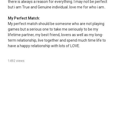
there is always a reason for everything. I may not be perfect
but i am True and Genuine individual..love me for who i am..
My Perfect Match:
My perfect match should be someone who are not playing
games but a serious one to take me seriously to be my
lifetime partner, my best friend, lovers as well as my long-
term relationship, live together and spend much time life to
have a happy relationship with lots of LOVE.
1492 views