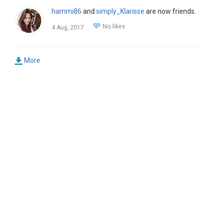
hammi86
and
simply_Klarisse
are now friends.
No likes
4 Aug, 2017
More