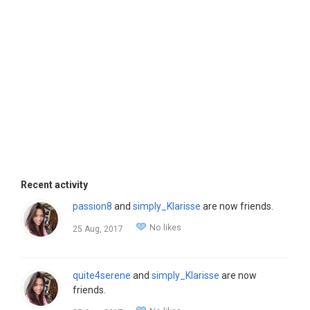
Recent activity
passion8
and
simply_Klarisse
are now friends.
No likes
25 Aug, 2017
quite4serene
and
simply_Klarisse
are now
friends.