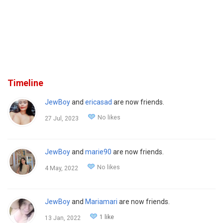
Timeline
JewBoy
and
ericasad
are now friends.
No likes
27 Jul, 2023
JewBoy
and
marie90
are now friends.
No likes
4 May, 2022
JewBoy
and
Mariamari
are now friends.
1 like
13 Jan, 2022