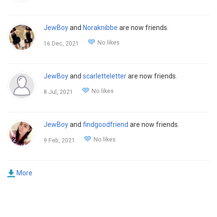
JewBoy
and
Noraknibbe
are now friends.
No likes
16 Dec, 2021
JewBoy
and
scarletteletter
are now friends.
No likes
8 Jul, 2021
JewBoy
and
findgoodfriend
are now friends.
No likes
9 Feb, 2021
More