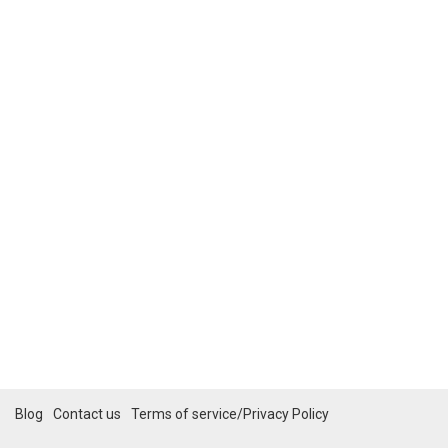
Blog
Contact us
Terms of service/Privacy Policy