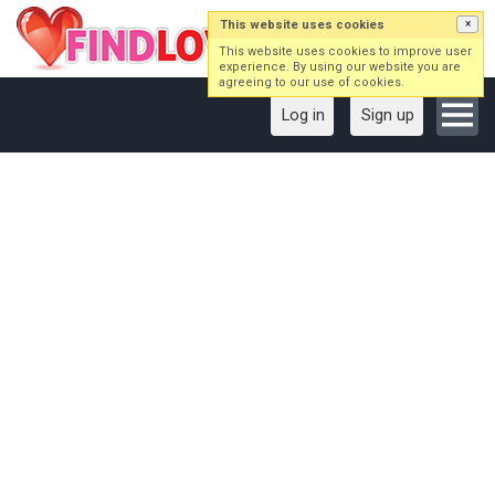
This website uses cookies
×
This website uses cookies to improve user
experience. By using our website you are
agreeing to our use of cookies.
Log in
Sign up