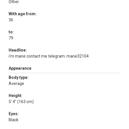
Other
With age from:
36
to:
79
Headline:
i'm marie contact me telegram: marie32104
Appearance
Body type:
Average
Height:
5' 4" (163 cm)
Eyes:
Black