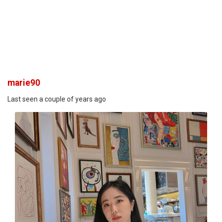
marie90
Last seen a couple of years ago