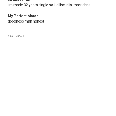
i'm marie 32 years single no kid line id is: marriebnt
My Perfect Match:
goodness man honest
6447 views