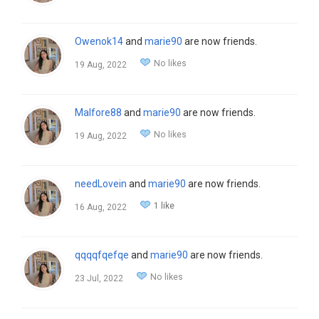
Owenok14
and
marie90
are now friends.
No likes
19 Aug, 2022
Malfore88
and
marie90
are now friends.
No likes
19 Aug, 2022
needLovein
and
marie90
are now friends.
1 like
16 Aug, 2022
qqqqfqefqe
and
marie90
are now friends.
No likes
23 Jul, 2022