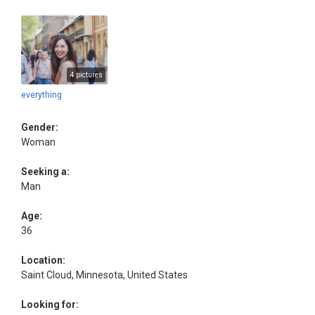
4 pictures
everything
Gender:
Woman
Seeking a:
Man
Age:
36
Location:
Saint Cloud, Minnesota, United States
Looking for: