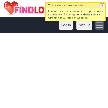
This website uses cookies
×
This website uses cookies to improve user
experience. By using our website you are
agreeing to our use of cookies.
Log in
Sign up