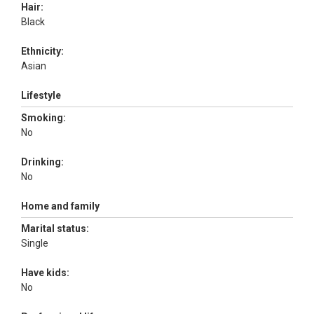
Hair:
Black
Ethnicity:
Asian
Lifestyle
Smoking:
No
Drinking:
No
Home and family
Marital status:
Single
Have kids:
No