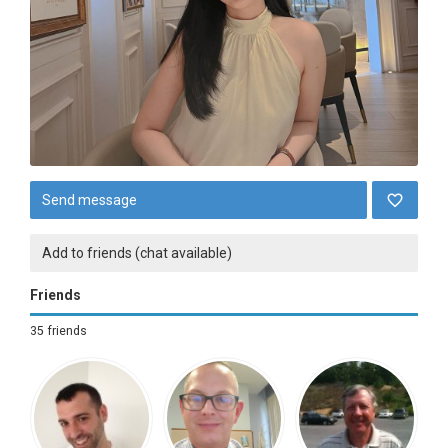
Send message
Add to friends (chat available)
Friends
35 friends