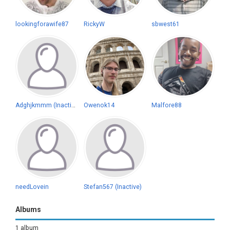
lookingforawife87
RickyW
sbwest61
Adghjkmmm (Inactive)
Owenok14
Malfore88
needLovein
Stefan567 (Inactive)
Albums
1 album