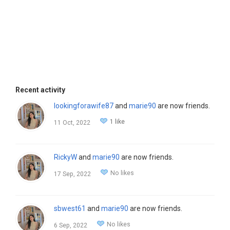
Recent activity
lookingforawife87
and
marie90
are now friends.
1 like
11 Oct, 2022
RickyW
and
marie90
are now friends.
No likes
17 Sep, 2022
sbwest61
and
marie90
are now friends.
No likes
6 Sep, 2022