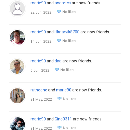
marie90
and
andretcs
are now friends.
No likes
22 Jun, 2022
marie90
and
Hknarvik8700
are now friends.
No likes
14 Jun, 2022
marie90
and
daa
are now friends.
No likes
6 Jun, 2022
rutheone
and
marie90
are now friends.
No likes
31 May, 2022
marie90
and
Gino0311
are now friends.
No likes
31 May, 2022