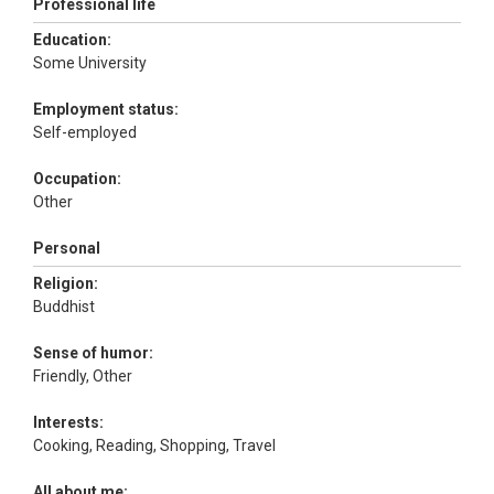
Professional life
Education:
Some University
Employment status:
Self-employed
Occupation:
Other
Personal
Religion:
Buddhist
Sense of humor:
Friendly, Other
Interests:
Cooking, Reading, Shopping, Travel
All about me: