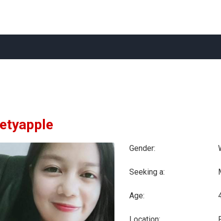
etyapple
Gender:
Seeking a:
Age:
Location: