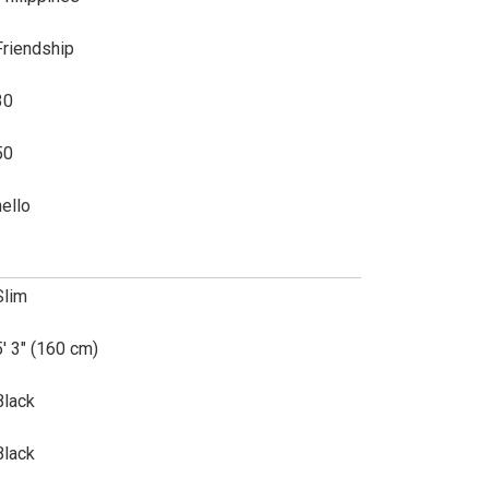
Friendship
30
50
hello
Slim
5' 3" (160 cm)
Black
Black