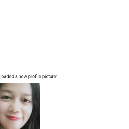
loaded a new profile picture: