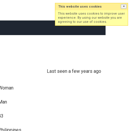
This website uses cookies
×
Log in
Sign up
This website uses cookies to improve user
experience. By using our website you are
agreeing to our use of cookies.
Last seen a few years ago
Woman
Man
43
Philippines