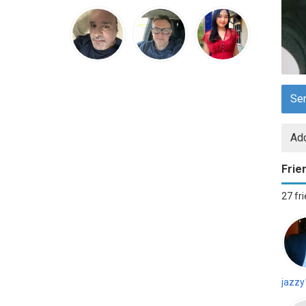
Se
Add
Frie
27 fr
jazzy