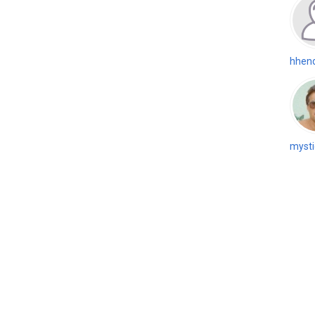
hhen
mysti