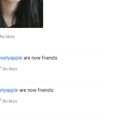
No likes
eetyapple
are now friends.
No likes
etyapple
are now friends.
No likes