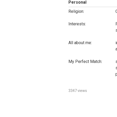
Personal
Religion:
Interests:
All about me:
My Perfect Match:
3347 views