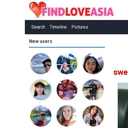
Search
Timeline
Pictures
New users
swe