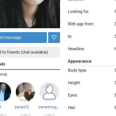
Looking for:
With age from:
to:
nd message
Headline:
 to friends (chat available)
Appearance
nds
Body type:
iends
Height:
Eyes:
1
partyof2
samstrongnhard5 (Inactive)
Hair: