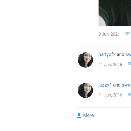
8 Jun, 2021
partyof2
and
sw
11 Jun, 2016
jazzy1
and
swe
11 Jun, 2016
More