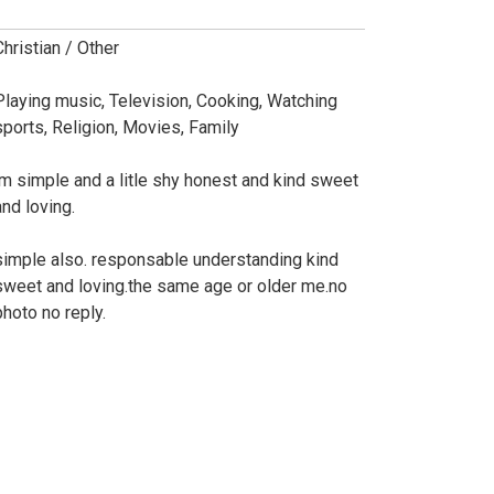
Christian / Other
Playing music, Television, Cooking, Watching
sports, Religion, Movies, Family
im simple and a litle shy honest and kind sweet
and loving.
simple also. responsable understanding kind
sweet and loving.the same age or older me.no
photo no reply.