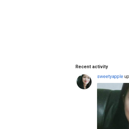
Recent activity
sweetyapple
up