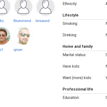
Ethnicity:
Lifestyle
dry
Bluesmender88 (Inactive)
lensaund
Smoking:
Drinking:
Home and family
c1
sjnser
Marital status:
Have kids:
Want (more) kids:
Professional life
Education: