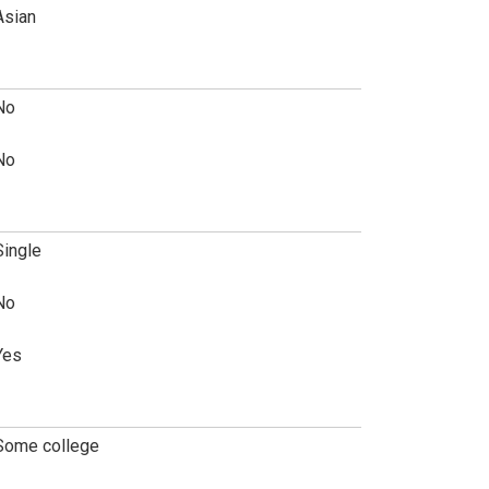
Asian
No
No
Single
No
Yes
Some college