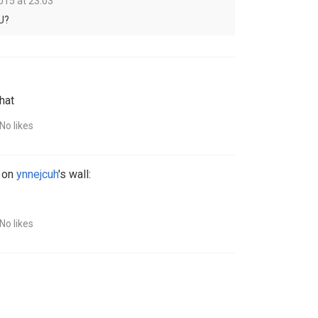
015 at 23:03
U?
:
hat
No likes
 on
ynnejcuh
's wall:
No likes