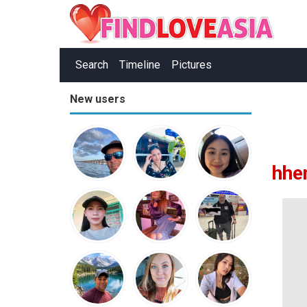
Search
Timeline
Pictures
New users
hhe