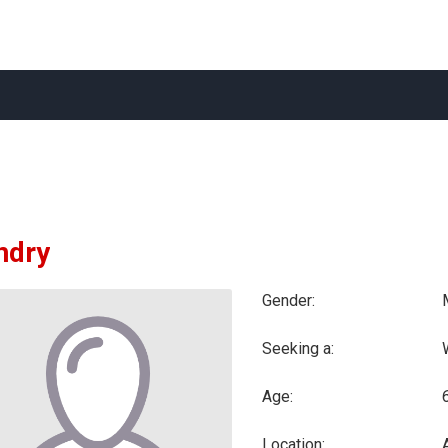
ndry
Gender:
Seeking a:
Age:
Location: