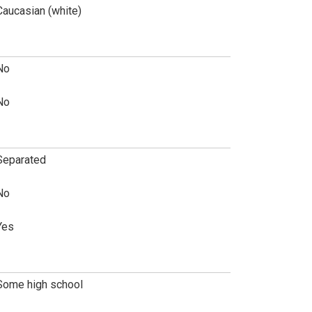
Caucasian (white)
No
No
Separated
No
Yes
Some high school