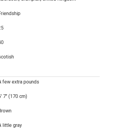
Friendship
25
40
scotish
A few extra pounds
5' 7" (170 cm)
Brown
 little gray