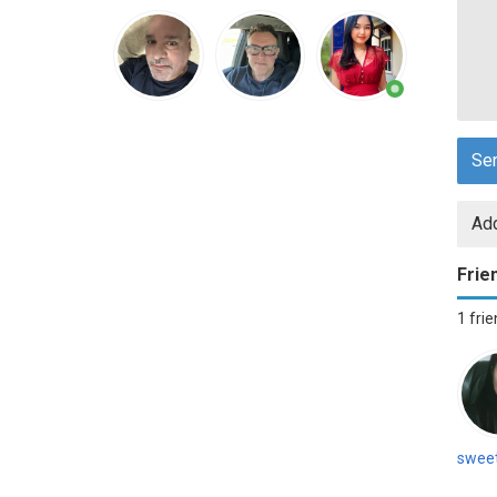
Se
Add
Frie
1 fri
swee