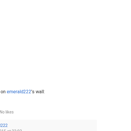
 on
emerald222
's wall:
No likes
d222