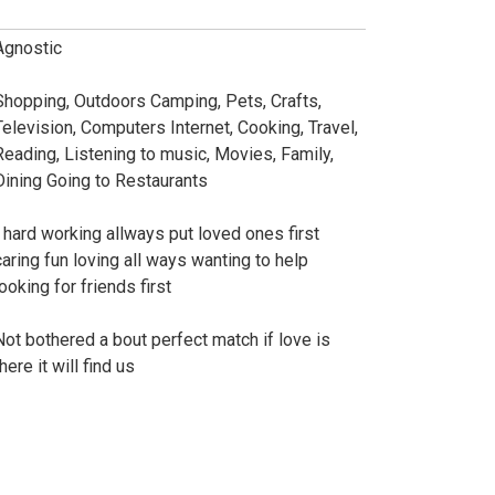
Agnostic
Shopping, Outdoors Camping, Pets, Crafts,
Television, Computers Internet, Cooking, Travel,
Reading, Listening to music, Movies, Family,
Dining Going to Restaurants
I hard working allways put loved ones first
caring fun loving all ways wanting to help
ooking for friends first
Not bothered a bout perfect match if love is
here it will find us