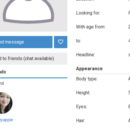
Looking for:
With age from:
to:
nd message
Headline:
 to friends (chat available)
Appearance
nds
Body type:
end
Height:
Eyes:
tyapple
Hair:
A