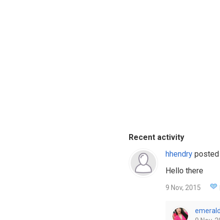
Recent activity
hhendry
posted
Hello there
9 Nov, 2015
emeral