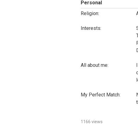
Personal
Religion:
Interests:
All about me:
l
My Perfect Match:
t
1166 views