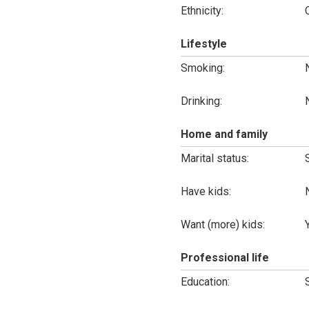
Ethnicity:
Lifestyle
Smoking:
Drinking:
Home and family
Marital status:
Have kids:
Want (more) kids:
Professional life
Education: