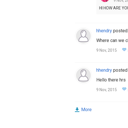
9 Nov, 2
HI HOW ARE YO
hhendry
posted
Where can we c
9 Nov, 2015
hhendry
posted
Hello there hrs
9 Nov, 2015
More