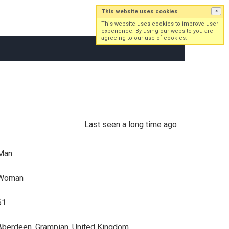
This website uses cookies
×
Log in
Sign up
This website uses cookies to improve user
experience. By using our website you are
agreeing to our use of cookies.
Last seen a long time ago
Man
Woman
61
Aberdeen, Grampian, United Kingdom