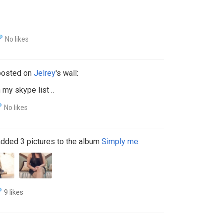
No likes
osted on
Jelrey
's wall:
n my skype list ..
No likes
dded 3 pictures to the album
Simply me
:
9 likes