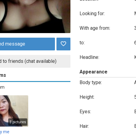
Looking for:
With age from:
to:
nd message
Headline:
 to friends (chat available)
Appearance
ums
Body type:
bum
Height:
Eyes:
3 pictures
Hair:
ly me