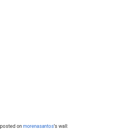
posted on
morenasantos
's wall: