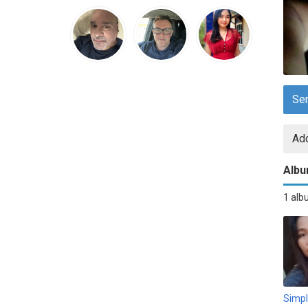
Se
Add
Alb
1 al
Simp