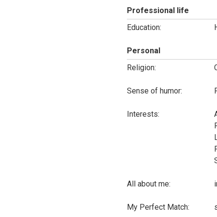
Professional life
Education:
Personal
Religion:
Sense of humor:
Interests:
All about me:
My Perfect Match: