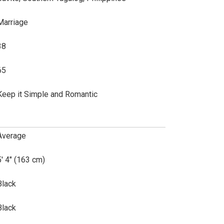
Marriage
38
65
Keep it Simple and Romantic
Average
5' 4" (163 cm)
Black
Black