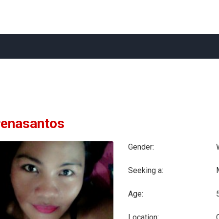
enasantos
Gender:
Seeking a:
Age:
Location: