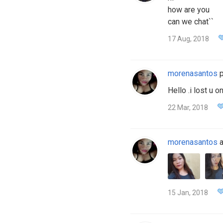
how are you
can we chat``
17 Aug, 2018
morenasantos
p
Hello .i lost u o
22 Mar, 2018
morenasantos
a
15 Jan, 2018