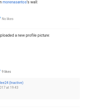
on
morenasantos
's wall:
No likes
ploaded a new profile picture:
9 likes
lee24 (Inactive)
017 at 19:43