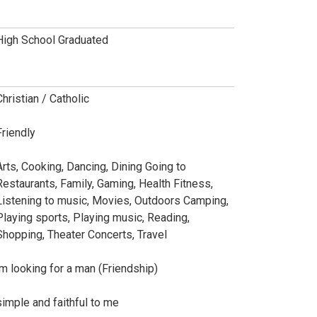
High School Graduated
Christian / Catholic
Friendly
Arts, Cooking, Dancing, Dining Going to
Restaurants, Family, Gaming, Health Fitness,
Listening to music, Movies, Outdoors Camping,
Playing sports, Playing music, Reading,
Shopping, Theater Concerts, Travel
im looking for a man (Friendship)
simple and faithful to me