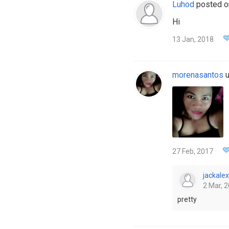
Luhod
posted 
Hi
13 Jan, 2018
morenasantos
u
27 Feb, 2017
jackalex
2 Mar, 2
pretty