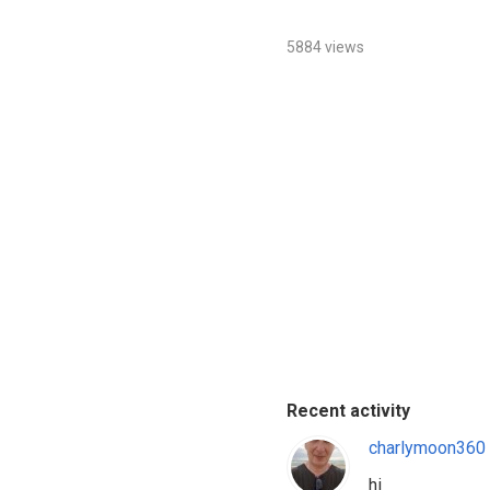
5884 views
Recent activity
charlymoon360
hi