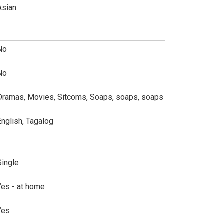
Asian
No
No
Dramas, Movies, Sitcoms, Soaps, soaps, soaps
English, Tagalog
Single
Yes - at home
Yes