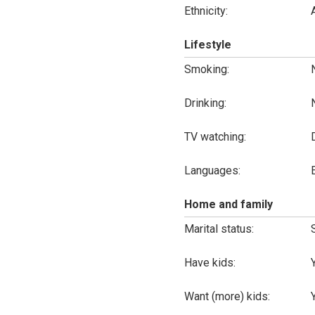
Ethnicity:
Lifestyle
Smoking:
Drinking:
TV watching:
Languages:
Home and family
Marital status:
Have kids:
Want (more) kids: