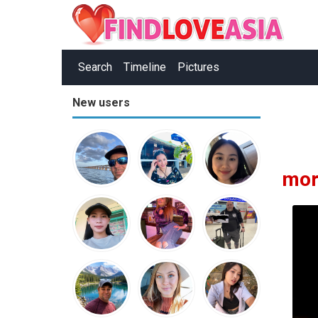
Search
Timeline
Pictures
New users
mor