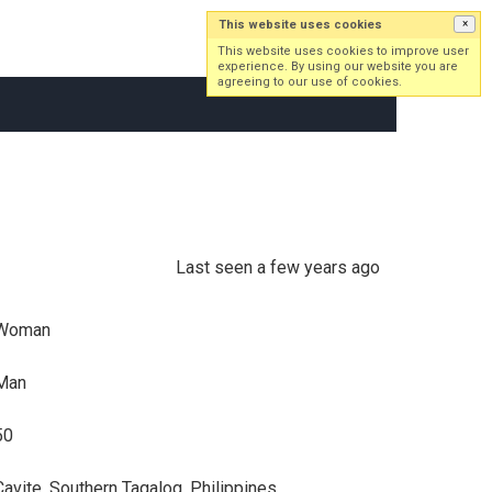
This website uses cookies
×
Log in
Sign up
This website uses cookies to improve user
experience. By using our website you are
agreeing to our use of cookies.
Last seen a few years ago
Woman
Man
50
Cavite, Southern Tagalog, Philippines