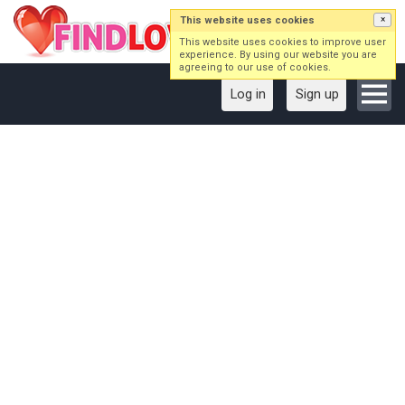
This website uses cookies
×
This website uses cookies to improve user
experience. By using our website you are
agreeing to our use of cookies.
Log in
Sign up