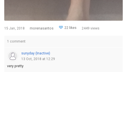
22 likes
15 Jan, 2018
morenasantos
2449 views
1 comment
sunyday (Inactive)
13 Oct, 2018 at 12:29
very pretty