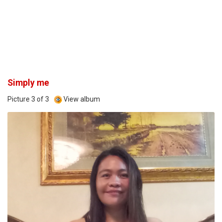
Simply me
Picture 3 of 3
View album