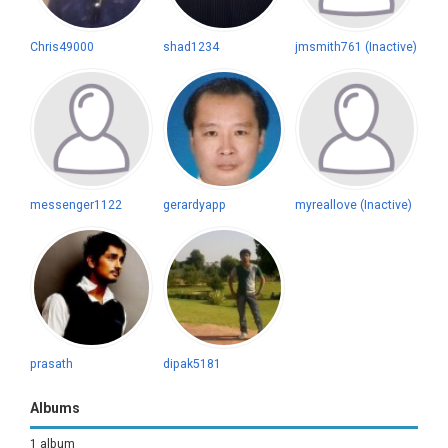
Chris49000
shad1234
jmsmith761 (Inactive)
messenger1122
gerardyapp
myreallove (Inactive)
prasath
dipak5181
Albums
1 album