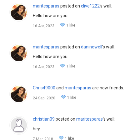
maritesparas
posted on
clive1222
's wall:
Hello how are you
1 like
16 Apr, 2023
maritesparas
posted on
daninewell
's wall:
Hello how are you
1 like
16 Apr, 2023
Chris49000
and
maritesparas
are now friends.
1 like
24 Sep, 2020
christian09
posted on
maritesparas
's wall:
hey
1 like
7 Mar, 2018