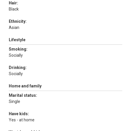
Hair:
Black
Ethnicity:
Asian
Lifestyle
Smoking:
Socially
Drinking:
Socially
Home and family
Marital status:
Single
Have kids:
Yes - at home