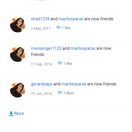
shad1234
and
maritesparas
are now friends.
1 like
2 May, 2017
messenger1122
and
maritesparas
are now
friends.
1 like
11 Sep, 2016
gerardyapp
and
maritesparas
are now friends.
2 likes
29 Jun, 2016
More