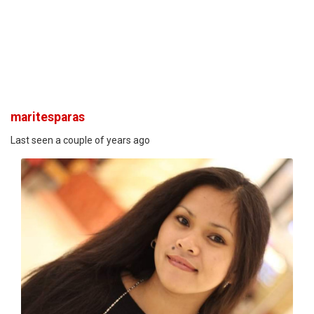
maritesparas
Last seen a couple of years ago