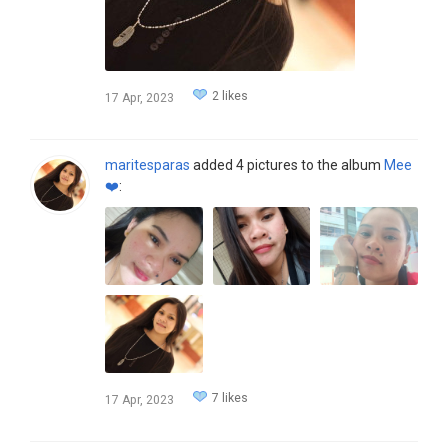
2 likes
17 Apr, 2023
maritesparas
added 4 pictures to the album
Mee
❤️
:
7 likes
17 Apr, 2023