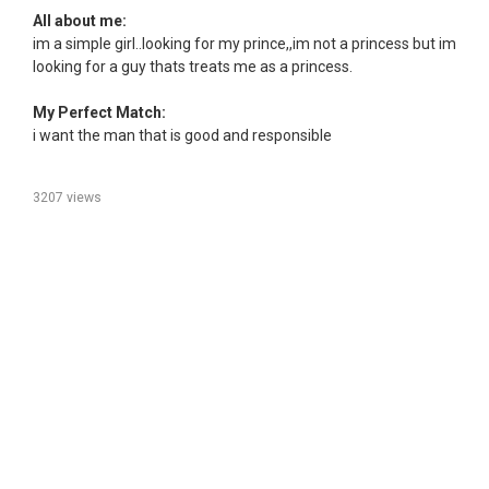
All about me:
im a simple girl..looking for my prince,,im not a princess but im
looking for a guy thats treats me as a princess.
My Perfect Match:
i want the man that is good and responsible
3207 views