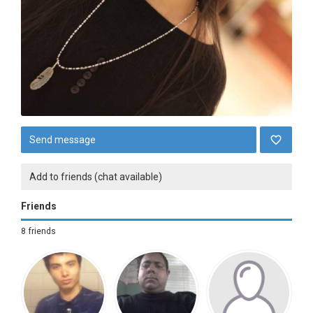
Send message
Add to friends (chat available)
Friends
8 friends