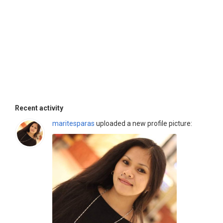
Recent activity
maritesparas
uploaded a new profile picture: