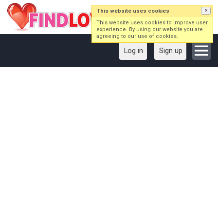
This website uses cookies
×
This website uses cookies to improve user
experience. By using our website you are
agreeing to our use of cookies.
Log in
Sign up