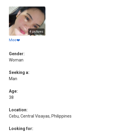
4 pictures
Mee❤️
Gender:
Woman
Seeking a:
Man
Age:
38
Location:
Cebu, Central Visayas, Philippines
Looking for: