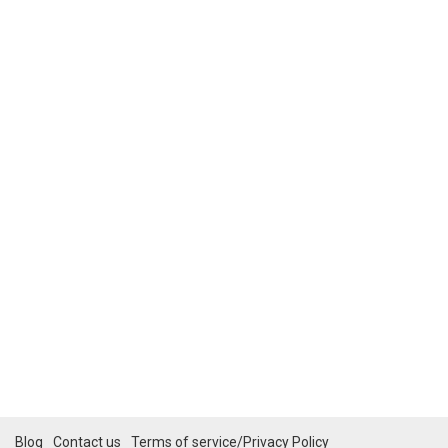
Blog
Contact us
Terms of service/Privacy Policy