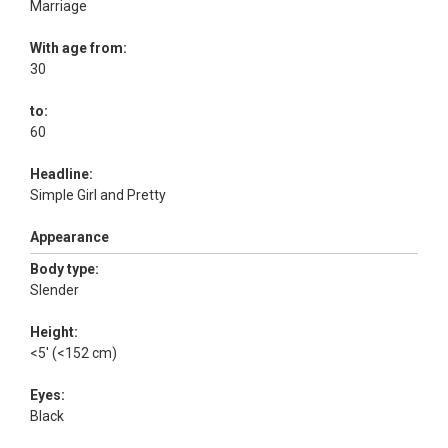
Marriage
With age from:
30
to:
60
Headline:
Simple Girl and Pretty
Appearance
Body type:
Slender
Height:
<5' (<152 cm)
Eyes:
Black