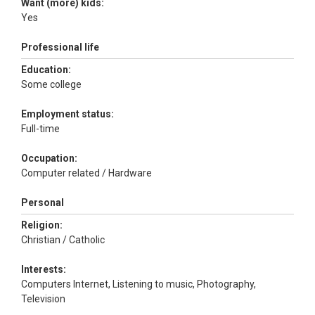
Want (more) kids:
Yes
Professional life
Education:
Some college
Employment status:
Full-time
Occupation:
Computer related / Hardware
Personal
Religion:
Christian / Catholic
Interests:
Computers Internet, Listening to music, Photography,
Television