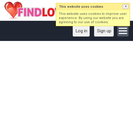
This website uses cookies
×
This website uses cookies to improve user
experience. By using our website you are
agreeing to our use of cookies.
Log in
Sign up