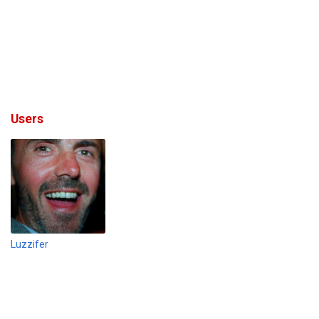
Users
Luzzifer