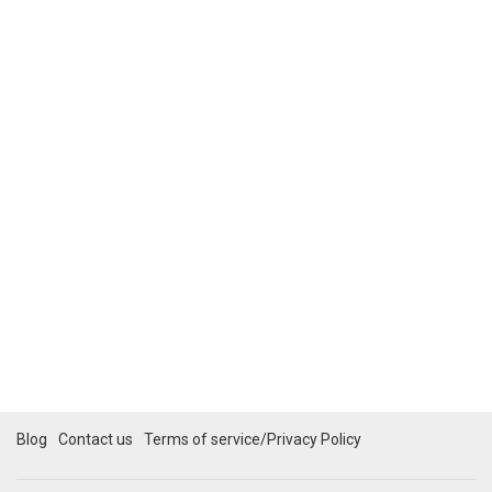
Blog
Contact us
Terms of service/Privacy Policy