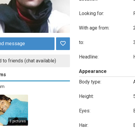
Looking for:
With age from:
to:
nd message
Headline:
 to friends (chat available)
Appearance
ums
Body type:
bum
Height:
Eyes:
3 pictures
Hair: