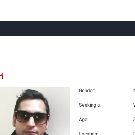
ri
Gender:
Seeking a:
Age:
Location:
D