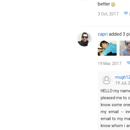
better
3 Oct, 2017
capri
added 3 pi
19 Mar, 2017
mugh1
19 Jul, 
HELLO my name i
pleased me to c
know some one i
my email -- i
email to my mai
know whom i am 