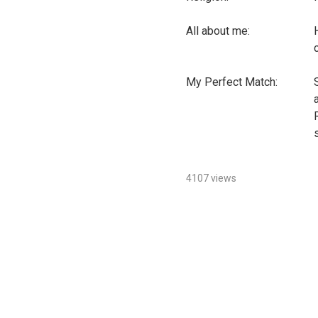
All about me:
My Perfect Match:
4107 views