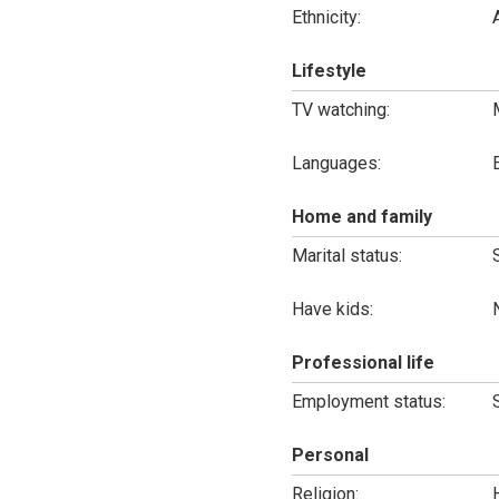
Ethnicity:
Lifestyle
TV watching:
Languages:
Home and family
Marital status:
Have kids:
Professional life
Employment status:
Personal
Religion: