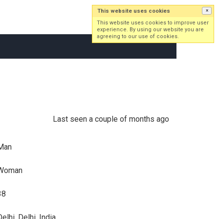
This website uses cookies
×
Log in
Sign up
This website uses cookies to improve user
experience. By using our website you are
agreeing to our use of cookies.
Last seen a couple of months ago
Man
Woman
38
elhi, Delhi, India