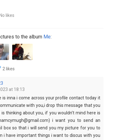
No likes
ctures to the album
Me
:
2 likes
23
2023 at 18:13
s inna i come across your profile contact today it
ommunicate with you,i drop this message that you
s thinking about you, if you wouldn’t mind here is
nnamcymugh@gmail.com) i want you to send an
l box so that i will send you my picture for you to
i have important things i want to discus with you