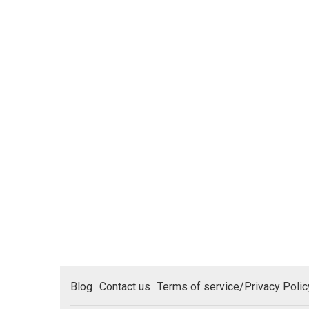
Blog
Contact us
Terms of service/Privacy Polic