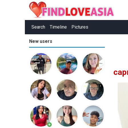
Search
Timeline
Pictures
New users
cap