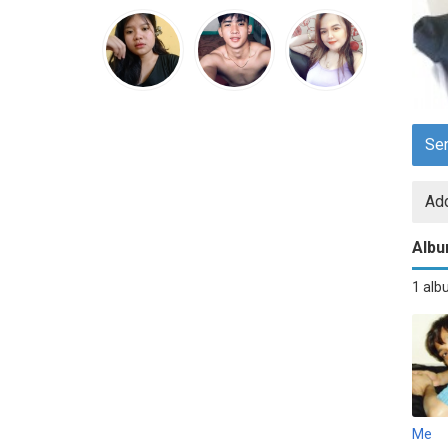
Se
Add
Alb
1 al
Me