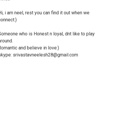
Hi, i am neel, rest you can find it out when we
connect:)
Someone who is Honest n loyal, dnt like to play
around.
Romantic and believe in love:)
skype: srivastavneelesh28@gmail.com