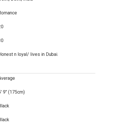
Romance
20
30
Honest n loyal/ lives in Dubai.
Average
5' 9" (175cm)
Black
Black