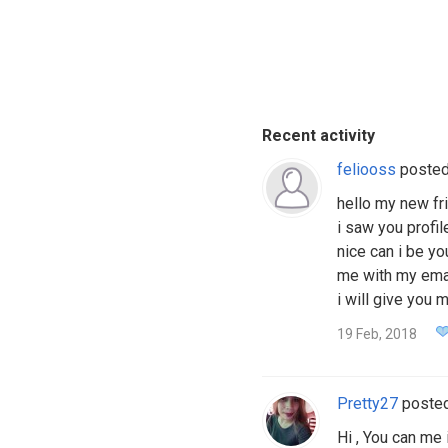
Recent activity
feliooss
poste
hello my new fr
i saw you profil
nice can i be yo
me with my email
i will give you
19 Feb, 2018
Pretty27
poste
Hi , You can m