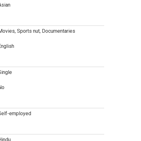
Asian
Movies, Sports nut, Documentaries
English
Single
No
Self-employed
Hindu