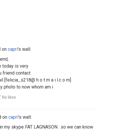
d on
capri
's wall:
iend,
e today is very
u friend contact
 [felicia_s218@ h o t m a i l.c o m]
 my photo to now whom am i
No likes
d on
capri
's wall:
e in my skype FAT LAGNASON . so we can know