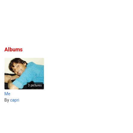
Albums
3 pictures
Me
By
capri