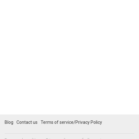
Blog
Contact us
Terms of service/Privacy Policy