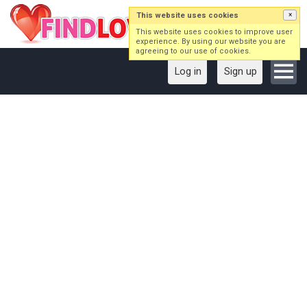
This website uses cookies
×
This website uses cookies to improve user
experience. By using our website you are
agreeing to our use of cookies.
Log in
Sign up