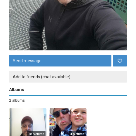
Send message
Add to friends (chat available)
Albums
2 albums
18 pictures
4 pictures