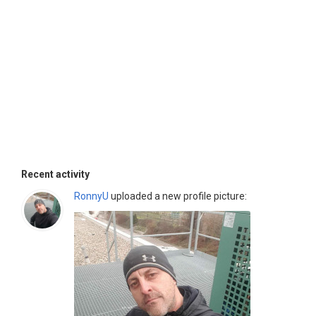
Recent activity
RonnyU
uploaded a new profile picture: