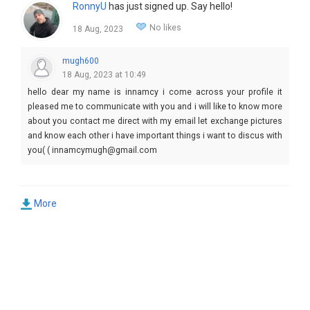
RonnyU
has just signed up. Say hello!
No likes
18 Aug, 2023
mugh600
18 Aug, 2023 at 10:49
hello dear my name is innamcy i come across your profile it
pleased me to communicate with you and i will like to know more
about you contact me direct with my email let exchange pictures
and know each other i have important things i want to discus with
you( ( innamcymugh@gmail.com
More