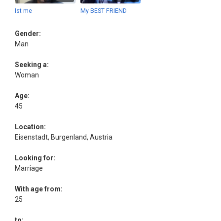
Ist me
My BEST FRIEND
Gender:
Man
Seeking a:
Woman
Age:
45
Location:
Eisenstadt, Burgenland, Austria
Looking for:
Marriage
With age from:
25
to: