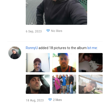
No likes
6 Sep, 2023
RonnyU
added 18 pictures to the album
Ist me
:
2 likes
18 Aug, 2023