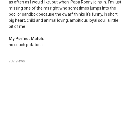
as often as I would like, but when 'Papa Ronny joins in', I'm just
missing one of the ms right who sometimes jumps into the
pool or sandbox because the dwarf thinks it's funny, in short,
big heart, child and animal loving, ambitious loyal soul, a little
bit of me
My Perfect Match:
no couch potatoes
737 views