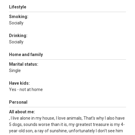
Lifestyle
Smoking:
Socially
Drinking:
Socially
Home and family
Marital status:
Single
Have kids:
Yes - not at home
Personal
All about me:
, I live alone in my house, I love animals, That's why I also have
5 dogs, sounds worse than it is, my greatest treasure is my 4-
year-old son, a ray of sunshine, unfortunately I don't see him