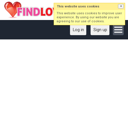
This website uses cookies
×
This website uses cookies to improve user
experience. By using our website you are
agreeing to our use of cookies.
Log in
Sign up