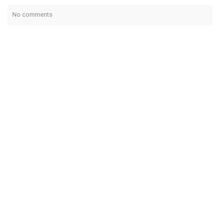
No comments