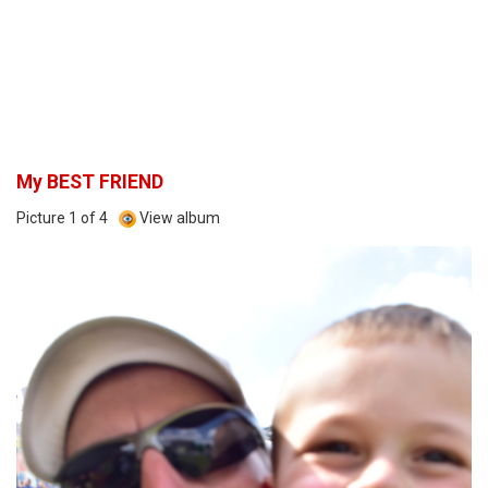
My BEST FRIEND
Picture 1 of 4
View album