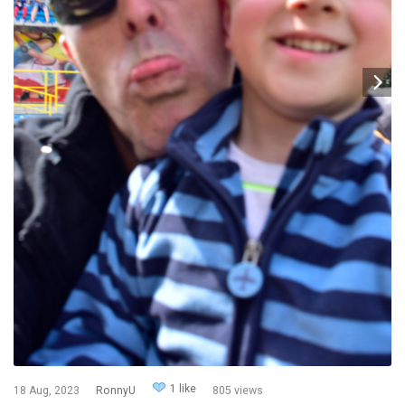
1 like
18 Aug, 2023
RonnyU
805 views