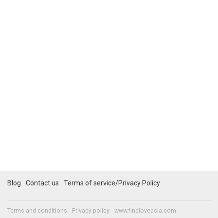
Blog
Contact us
Terms of service/Privacy Policy
Terms and conditions
Privacy policy
www.findloveasia.com