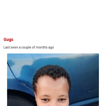
Gugs
Last seen a couple of months ago