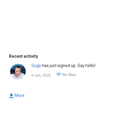
Recent activity
Gugs
has just signed up. Say hello!
No likes
6 Jun, 2026
More