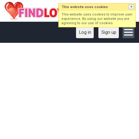
This website uses cookies
×
This website uses cookies to improve user
experience. By using our website you are
agreeing to our use of cookies.
Log in
Sign up