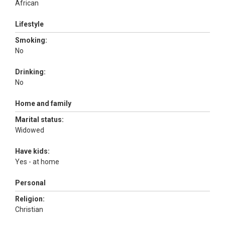
African
Lifestyle
Smoking:
No
Drinking:
No
Home and family
Marital status:
Widowed
Have kids:
Yes - at home
Personal
Religion:
Christian