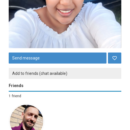
Send message
Add to friends (chat available)
Friends
1 friend