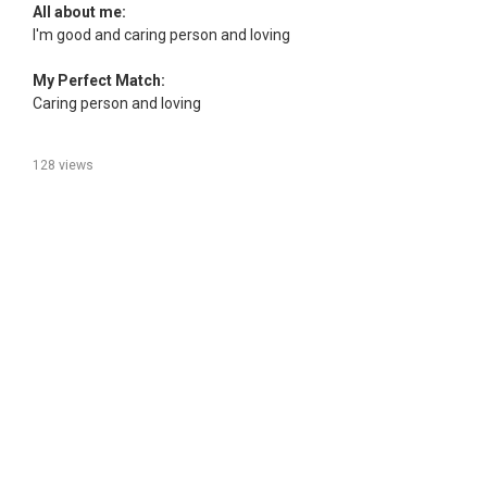
All about me:
I'm good and caring person and loving
My Perfect Match:
Caring person and loving
128 views