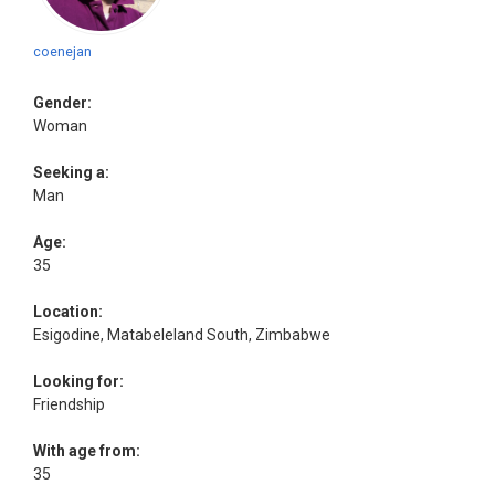
coenejan
Gender:
Woman
Seeking a:
Man
Age:
35
Location:
Esigodine, Matabeleland South, Zimbabwe
Looking for:
Friendship
With age from:
35