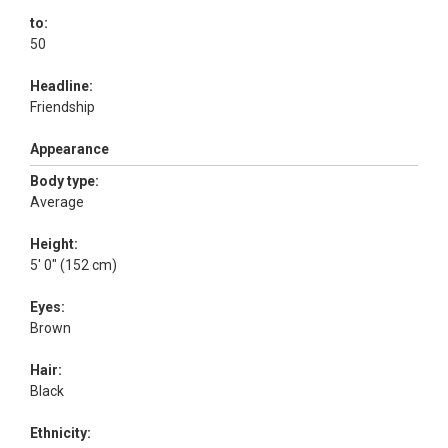
to:
50
Headline:
Friendship
Appearance
Body type:
Average
Height:
5' 0" (152 cm)
Eyes:
Brown
Hair:
Black
Ethnicity: