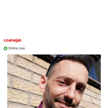
coenejan
Online now