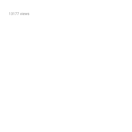
13177 views