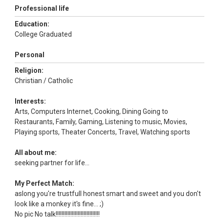
Professional life
Education:
College Graduated
Personal
Religion:
Christian / Catholic
Interests:
Arts, Computers Internet, Cooking, Dining Going to
Restaurants, Family, Gaming, Listening to music, Movies,
Playing sports, Theater Concerts, Travel, Watching sports
All about me:
seeking partner for life...
My Perfect Match:
aslong you're trustfull honest smart and sweet and you don't
look like a monkey it's fine... ;)
No pic No talk!!!!!!!!!!!!!!!!!!!!!!!!!!!!!!