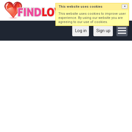
This website uses cookies
×
This website uses cookies to improve user
experience. By using our website you are
agreeing to our use of cookies.
Log in
Sign up