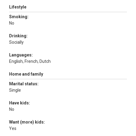
Lifestyle
Smoking:
No
Drinking:
Socially
Languages:
English, French, Dutch
Home and family
Marital status:
Single
Have kids:
No
Want (more) kids:
Yes