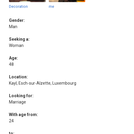
Decoration
me
Gender:
Man
Seeking a:
Woman
Age:
48
Location:
Kayl, Esch-sur-Alzette, Luxembourg
Looking for:
Marriage
With age from:
24
to: