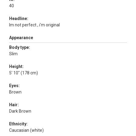
40
Headline:
Im not perfect , i'm original
Appearance
Body type:
Slim
Height:
5' 10" (178 cm)
Eyes:
Brown
Hair:
Dark Brown
Ethnicity:
Caucasian (white)