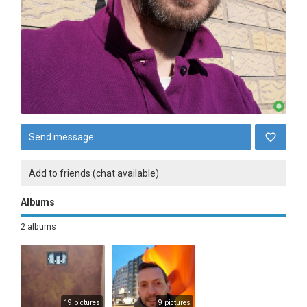
Send message
Add to friends (chat available)
Albums
2 albums
19 pictures
9 pictures