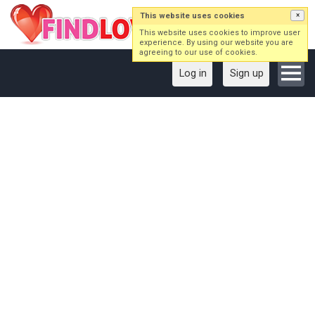
This website uses cookies
×
This website uses cookies to improve user
experience. By using our website you are
agreeing to our use of cookies.
Log in
Sign up