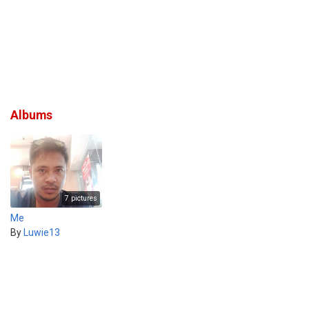
Albums
7 pictures
Me
By
Luwie13