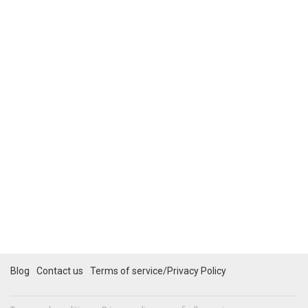
Blog
Contact us
Terms of service/Privacy Policy