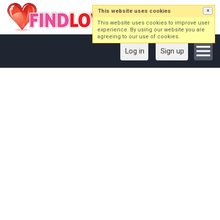
This website uses cookies
×
This website uses cookies to improve user
experience. By using our website you are
agreeing to our use of cookies.
Log in
Sign up