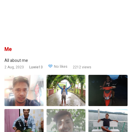
Me
All about me
No likes
2 Aug, 2023
Luwie13
2212 views