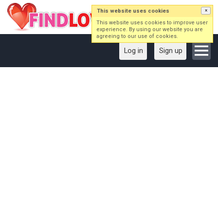
This website uses cookies
×
This website uses cookies to improve user
experience. By using our website you are
agreeing to our use of cookies.
Log in
Sign up