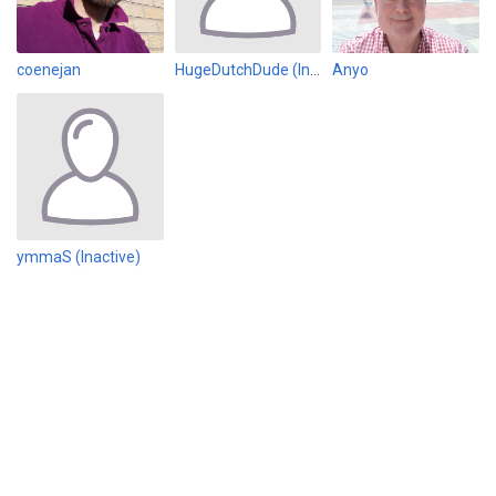
coenejan
HugeDutchDude (Inactive)
Anyo
ymmaS (Inactive)