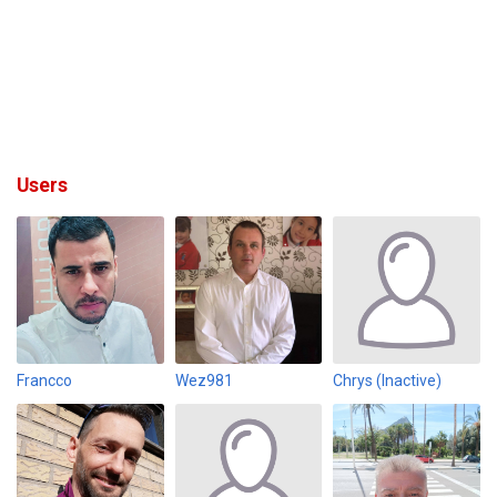
Users
Francco
Wez981
Chrys (Inactive)