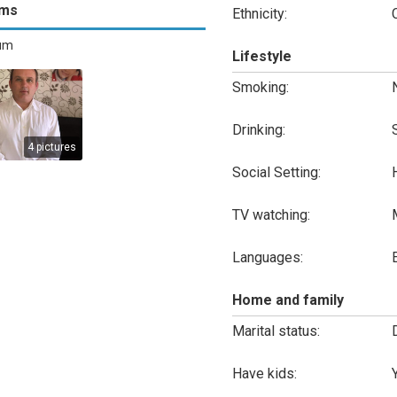
ums
Ethnicity:
bum
Lifestyle
Smoking:
Drinking:
4 pictures
Social Setting:
TV watching:
Languages:
Home and family
Marital status:
Have kids: