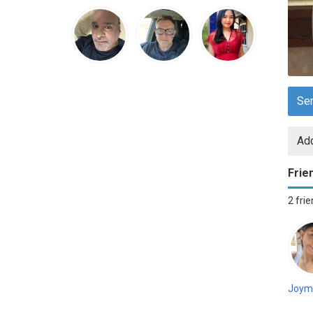
Se
Add
Frie
2 fri