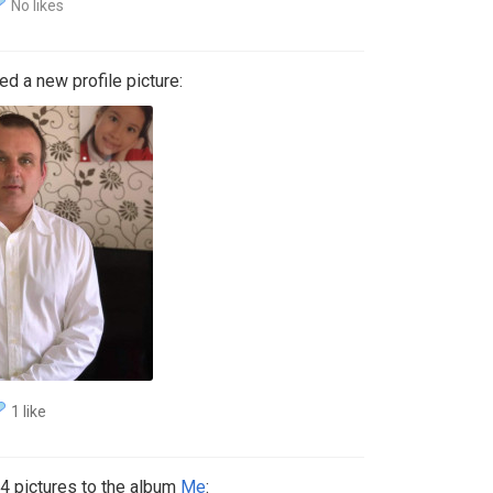
No likes
d a new profile picture:
1 like
 pictures to the album
Me
: