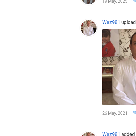
19 May, 2025
Wez981
uploade
26 May, 2021
Wez981
added 4