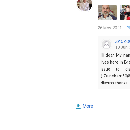
26 May, 2021
ZAOZO
10 Jun, 
Hi dear, My na
lives here in Br
issue to dis
( Zainebam50@g
discuss thanks.
More