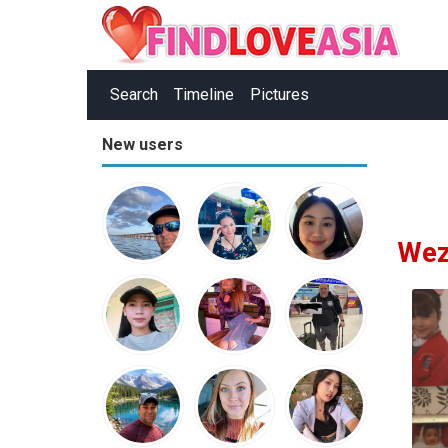
Search
Timeline
Pictures
New users
Wez