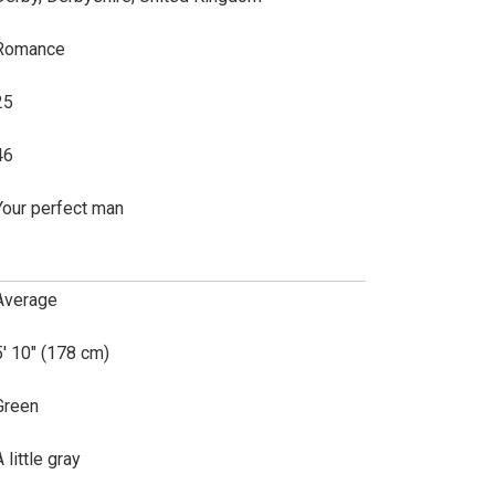
Romance
25
46
Your perfect man
Average
5' 10" (178 cm)
Green
 little gray