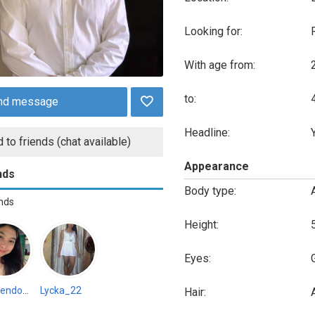
Looking for:
With age from:
to:
nd message
Headline:
 to friends (chat available)
Appearance
nds
Body type:
ends
Height:
Eyes:
Joymendoza733907
Lycka_22
Hair:
A