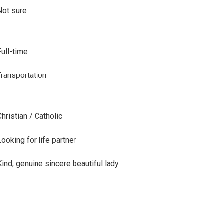
Not sure
Full-time
Transportation
Christian / Catholic
Looking for life partner
Kind, genuine sincere beautiful lady