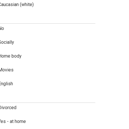
Caucasian (white)
No
Socially
Home body
Movies
English
Divorced
Yes - at home