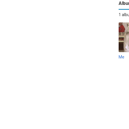
Alb
1 al
Me