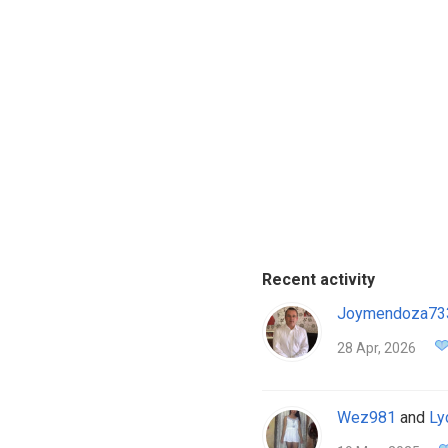
Recent activity
Joymendoza73
28 Apr, 2026
Wez981
and
Ly