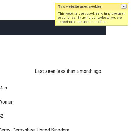
This website uses cookies
×
Log in
Sign up
This website uses cookies to improve user
experience. By using our website you are
agreeing to our use of cookies.
Last seen less than a month ago
Man
Woman
52
Derby, Derbyshire, United Kingdom