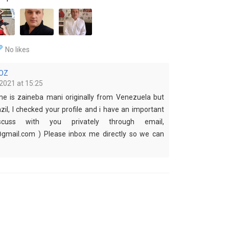
No likes
OZ
2021 at 15:25
me is zaineba mani originally from Venezuela but
azil, I checked your profile and i have an important
cuss with you privately through email,
mail.com ) Please inbox me directly so we can