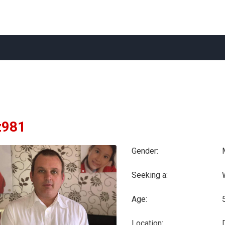
981
Gender:
Seeking a:
Age:
Location: