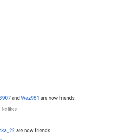
3907
and
Wez981
are now friends.
No likes
cka_22
are now friends.