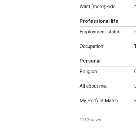
Want (more) kids:
Professional life
Employment status:
Occupation:
Personal
Religion:
All about me:
My Perfect Match:
1163 views