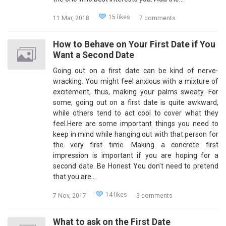
15 likes
11 Mar, 2018
7 comments
How to Behave on Your First Date if You
Want a Second Date
Going out on a first date can be kind of nerve-
wracking. You might feel anxious with a mixture of
excitement, thus, making your palms sweaty. For
some, going out on a first date is quite awkward,
while others tend to act cool to cover what they
feel.Here are some important things you need to
keep in mind while hanging out with that person for
the very first time. Making a concrete first
impression is important if you are hoping for a
second date. Be Honest You don't need to pretend
that you are…
14 likes
7 Nov, 2017
3 comments
What to ask on the First Date