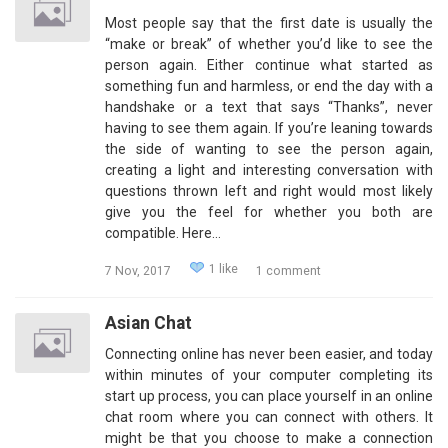
Most people say that the first date is usually the
“make or break” of whether you’d like to see the
person again. Either continue what started as
something fun and harmless, or end the day with a
handshake or a text that says “Thanks”, never
having to see them again. If you’re leaning towards
the side of wanting to see the person again,
creating a light and interesting conversation with
questions thrown left and right would most likely
give you the feel for whether you both are
compatible. Here…
1 like
7 Nov, 2017
1 comment
Asian Chat
Connecting online has never been easier, and today
within minutes of your computer completing its
start up process, you can place yourself in an online
chat room where you can connect with others. It
might be that you choose to make a connection