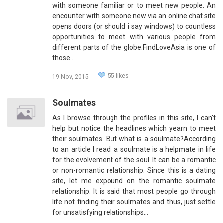
with someone familiar or to meet new people. An
encounter with someone new via an online chat site
opens doors (or should i say windows) to countless
opportunities to meet with various people from
different parts of the globe.FindLoveAsia is one of
those…
55 likes
19 Nov, 2015
Soulmates
As I browse through the profiles in this site, I can't
help but notice the headlines which yearn to meet
their soulmates. But what is a soulmate?According
to an article I read, a soulmate is a helpmate in life
for the evolvement of the soul. It can be a romantic
or non-romantic relationship. Since this is a dating
site, let me expound on the romantic soulmate
relationship. It is said that most people go through
life not finding their soulmates and thus, just settle
for unsatisfying relationships…