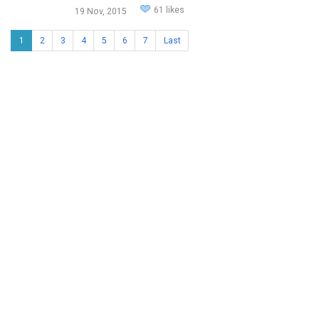
61 likes
19 Nov, 2015
1
2
3
4
5
6
7
Last