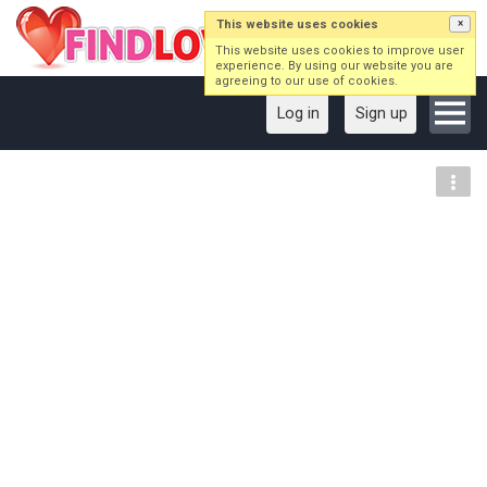
This website uses cookies
×
This website uses cookies to improve user
experience. By using our website you are
agreeing to our use of cookies.
Log in
Sign up