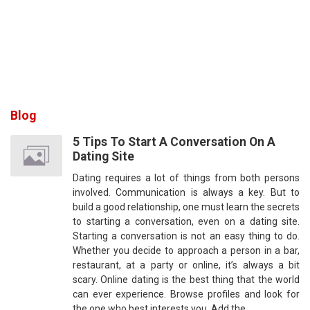
Blog
5 Tips To Start A Conversation On A
Dating Site
Dating requires a lot of things from both persons
involved. Communication is always a key. But to
build a good relationship, one must learn the secrets
to starting a conversation, even on a dating site.
Starting a conversation is not an easy thing to do.
Whether you decide to approach a person in a bar,
restaurant, at a party or online, it’s always a bit
scary. Online dating is the best thing that the world
can ever experience. Browse profiles and look for
the one who best interests you. Add the…