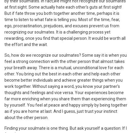
by their soulmates. In fact,we might not recognize our soulmates
at first sight. Some actually hate each other's guts at first sight!
But if fate throw you both together another time, perhaps it is
time to listen to what fate is telling you. Most of the time, fear,
ego, procrastination, prejudices, and excuses prevent us from
recognizing our soulmates. It is a challenging process yet
rewarding, once you find that special person. It would be worth all
the effort and the wait.
So, how do we recognize our soulmates? Some say it is when you
feel a strong connection with the other person that almost takes
your breath away. There is a mutual, unconditional love for each
other. You bring out the best in each other and help each other
become better individuals and achieve greater things when you
work together. Without saying a word, you know your partner's
thoughts and feelings and vice versa. Your experiences become
far more enriching when you share them than experiencing them
by yourself. You feel at peace and happy simply by being together
as if you are home at last. And I guess, just trust your instinct
about the other person.
Finding your soulmate is one thing. But ask yourself a question: If I