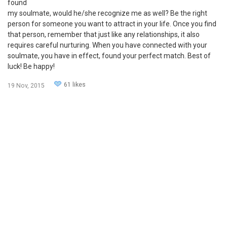
found
my soulmate, would he/she recognize me as well? Be the right
person for someone you want to attract in your life. Once you find
that person, remember that just like any relationships, it also
requires careful nurturing. When you have connected with your
soulmate, you have in effect, found your perfect match. Best of
luck! Be happy!
61 likes
19 Nov, 2015