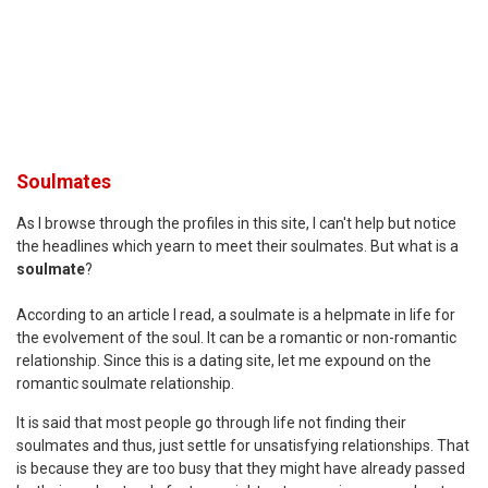
Soulmates
As I browse through the profiles in this site, I can't help but notice
the headlines which yearn to meet their soulmates. But what is a
soulmate
?
According to an article I read, a soulmate is a helpmate in life for
the evolvement of the soul. It can be a romantic or non-romantic
relationship. Since this is a dating site, let me expound on the
romantic soulmate relationship.
It is said that most people go through life not finding their
soulmates and thus, just settle for unsatisfying relationships. That
is because they are too busy that they might have already passed