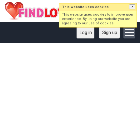
This website uses cookies
×
This website uses cookies to improve user
experience. By using our website you are
agreeing to our use of cookies.
Log in
Sign up