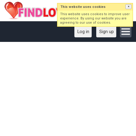
This website uses cookies
×
This website uses cookies to improve user
experience. By using our website you are
agreeing to our use of cookies.
Log in
Sign up