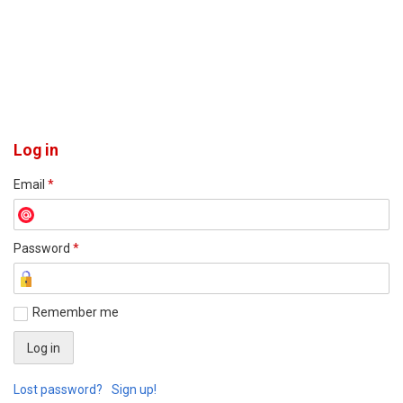
Log in
Email
*
Password
*
Remember me
Lost password?
Sign up!