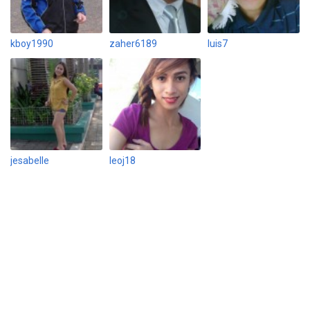
kboy1990
zaher6189
luis7
jesabelle
leoj18