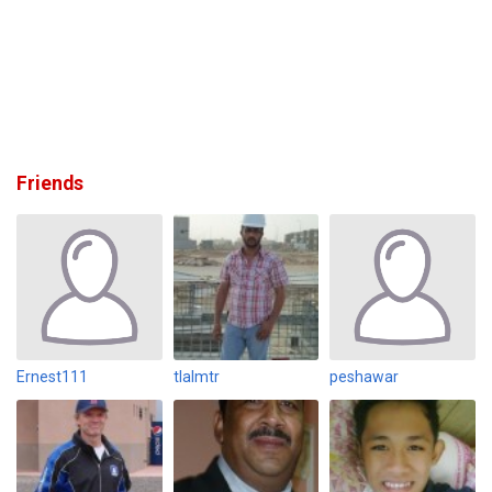
Friends
Ernest111
tlalmtr
peshawar