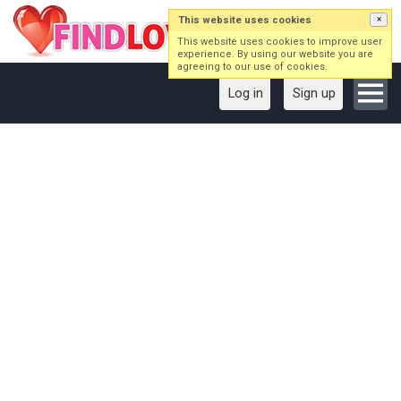
This website uses cookies
×
This website uses cookies to improve user
experience. By using our website you are
agreeing to our use of cookies.
Log in
Sign up