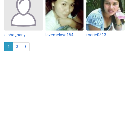
aloha_hany
lovemelove154
marie0313
1
2
3