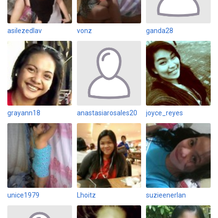
asilezedlav
vonz
ganda28
grayann18
anastasiarosales20
joyce_reyes
unice1979
Lhoitz
suzieenerlan