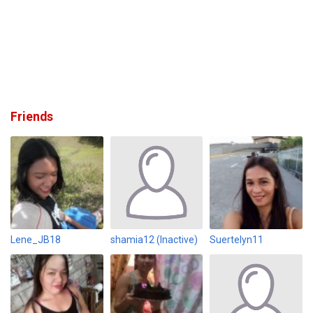
Friends
Lene_JB18
shamia12 (Inactive)
Suertelyn11