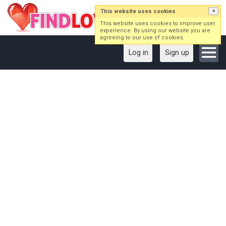
This website uses cookies
×
This website uses cookies to improve user
experience. By using our website you are
agreeing to our use of cookies.
Log in
Sign up