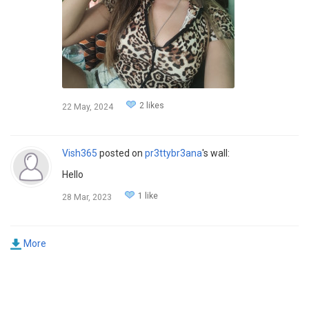
2 likes
22 May, 2024
Vish365
posted on
pr3ttybr3ana
's wall:
Hello
1 like
28 Mar, 2023
More