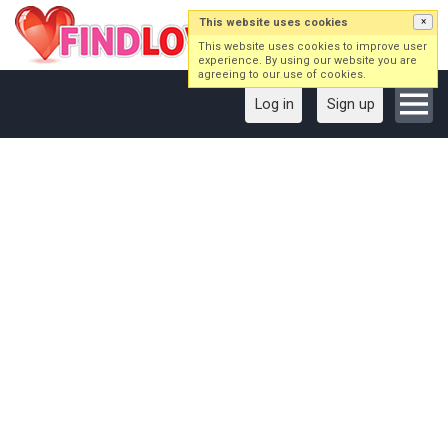
This website uses cookies
×
This website uses cookies to improve user
experience. By using our website you are
agreeing to our use of cookies.
Log in
Sign up