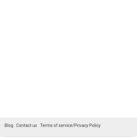
Blog
Contact us
Terms of service/Privacy Policy