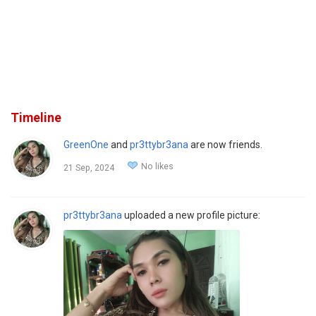
Timeline
GreenOne
and
pr3ttybr3ana
are now friends.
No likes
21 Sep, 2024
pr3ttybr3ana
uploaded a new profile picture: