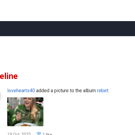
eline
lovehearts40
added a picture to the album
rebet
:
19 Oct, 2025
1 like