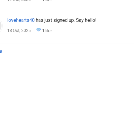
lovehearts40
has just signed up. Say hello!
18 Oct, 2025
1 like
e