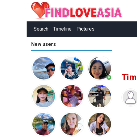
Search
Timeline
Pictures
New users
Tim