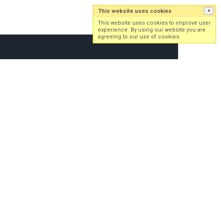
This website uses cookies
×
Log in
Sign up
This website uses cookies to improve user
experience. By using our website you are
agreeing to our use of cookies.