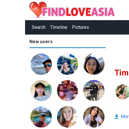
Search
Timeline
Pictures
New users
Tim
Mor