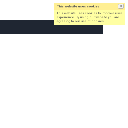
This website uses cookies
×
Log in
Sign up
This website uses cookies to improve user
experience. By using our website you are
agreeing to our use of cookies.