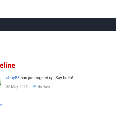
eline
abby88
has just signed up. Say hello!
30 May, 2026
No likes
e