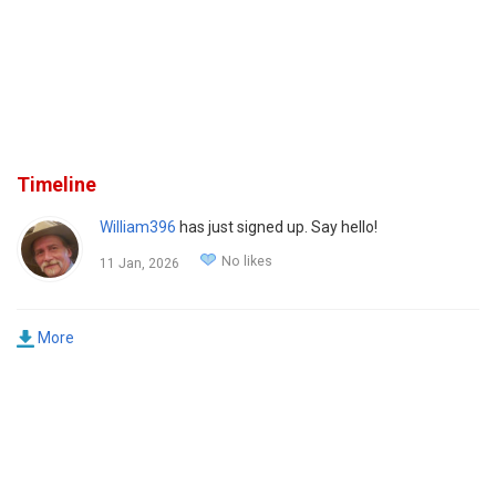
Timeline
William396
has just signed up. Say hello!
No likes
11 Jan, 2026
More