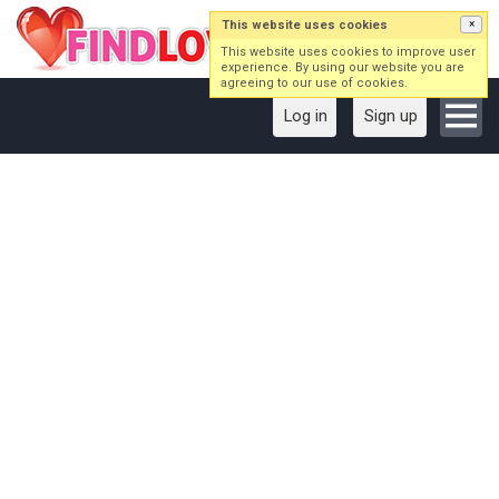
This website uses cookies
×
This website uses cookies to improve user
experience. By using our website you are
agreeing to our use of cookies.
Log in
Sign up