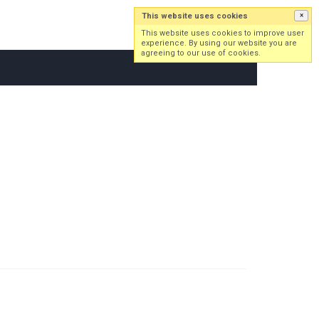
This website uses cookies
×
Log in
Sign up
This website uses cookies to improve user
experience. By using our website you are
agreeing to our use of cookies.