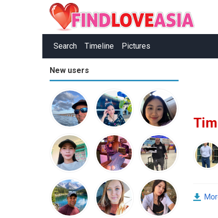
Search
Timeline
Pictures
New users
Tim
Mor