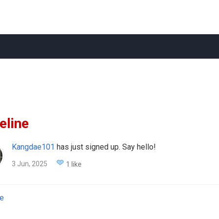
eline
Kangdae101
has just signed up. Say hello!
3 Jun, 2025
1 like
e