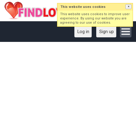
This website uses cookies
×
This website uses cookies to improve user
experience. By using our website you are
agreeing to our use of cookies.
Log in
Sign up