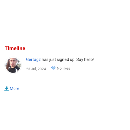
Timeline
Gertagz
has just signed up. Say hello!
No likes
23 Jul, 2024
More