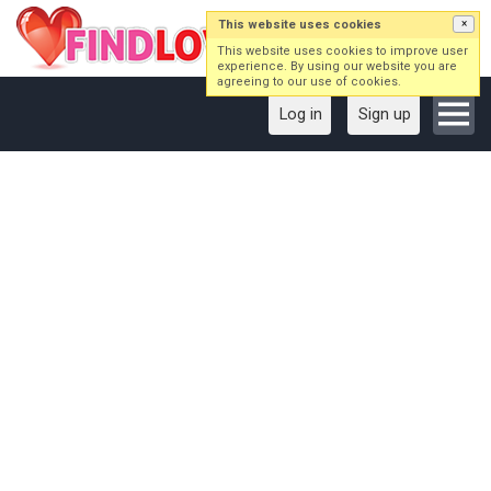
This website uses cookies
×
This website uses cookies to improve user
experience. By using our website you are
agreeing to our use of cookies.
Log in
Sign up