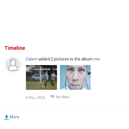
Timeline
Calem
added 2 pictures to the album
me
:
No likes
6 Dec, 2025
More