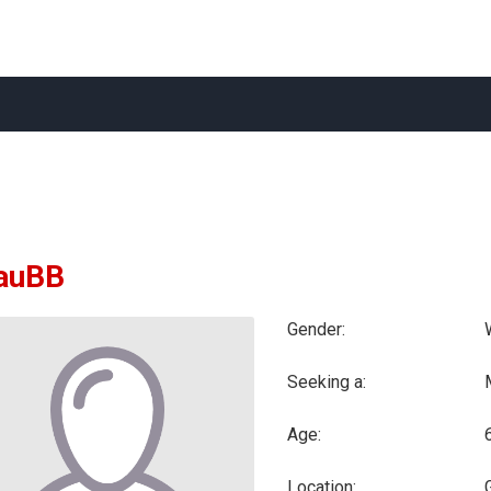
iauBB
Gender:
Seeking a:
Age:
Location: