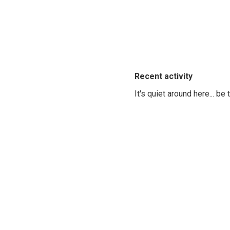
Recent activity
It's quiet around here... be