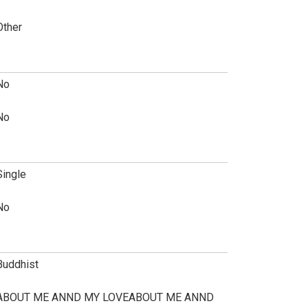
Other
No
No
Single
No
Buddhist
ABOUT ME ANND MY LOVEABOUT ME ANND