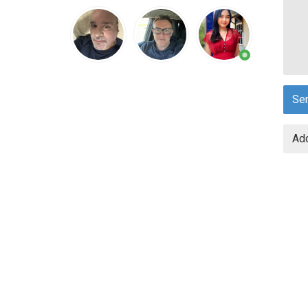
Se
Add