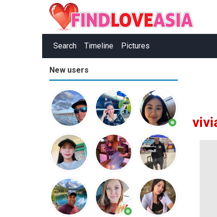
Search
Timeline
Pictures
New users
viv