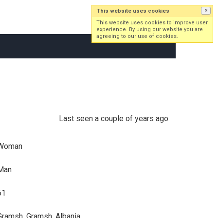
This website uses cookies
×
Log in
Sign up
This website uses cookies to improve user
experience. By using our website you are
agreeing to our use of cookies.
Last seen a couple of years ago
Woman
Man
61
Gramsh, Gramsh, Albania