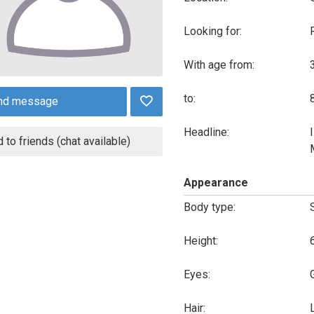
Looking for:
With age from:
to:
nd message
Headline:
 to friends (chat available)
Appearance
Body type:
Height:
Eyes:
Hair: