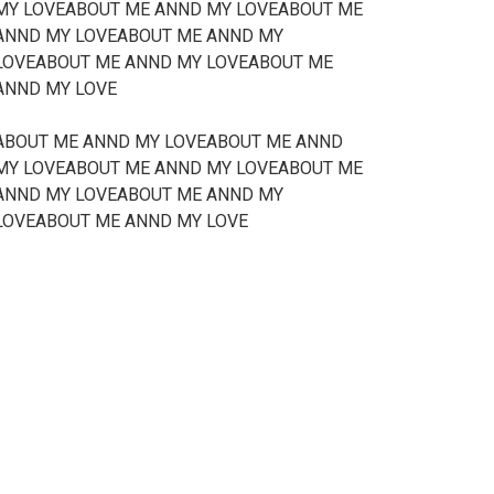
MY LOVEABOUT ME ANND MY LOVEABOUT ME
ANND MY LOVEABOUT ME ANND MY
LOVEABOUT ME ANND MY LOVEABOUT ME
ANND MY LOVE
ABOUT ME ANND MY LOVEABOUT ME ANND
MY LOVEABOUT ME ANND MY LOVEABOUT ME
ANND MY LOVEABOUT ME ANND MY
LOVEABOUT ME ANND MY LOVE