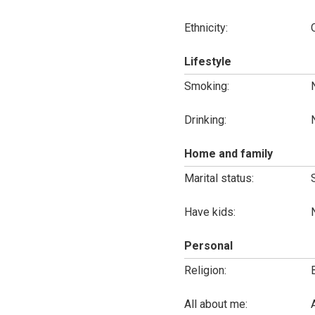
Ethnicity:
Lifestyle
Smoking:
Drinking:
Home and family
Marital status:
Have kids:
Personal
Religion:
All about me: