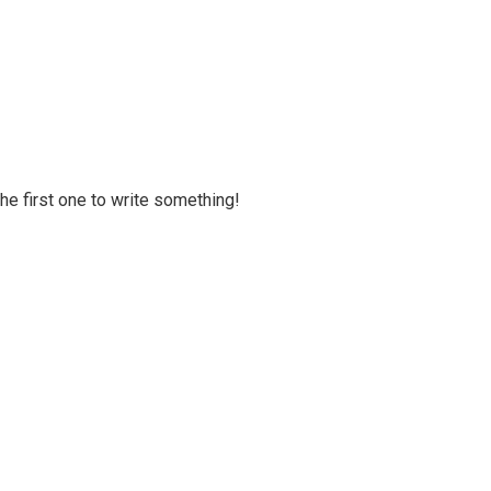
 the first one to write something!