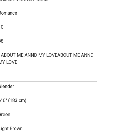
Romance
30
88
I ABOUT ME ANND MY LOVEABOUT ME ANND
MY LOVE
Slender
6' 0" (183 cm)
Green
Light Brown