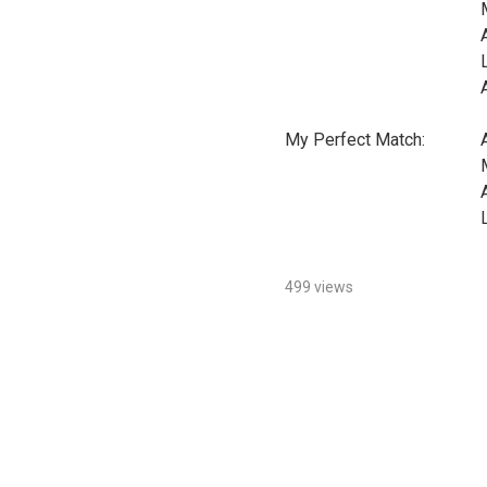
My Perfect Match:
499 views