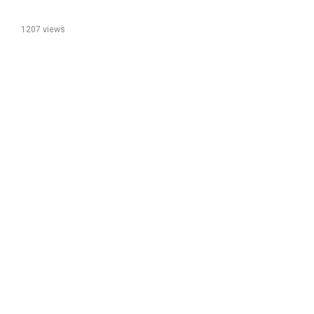
1207 views