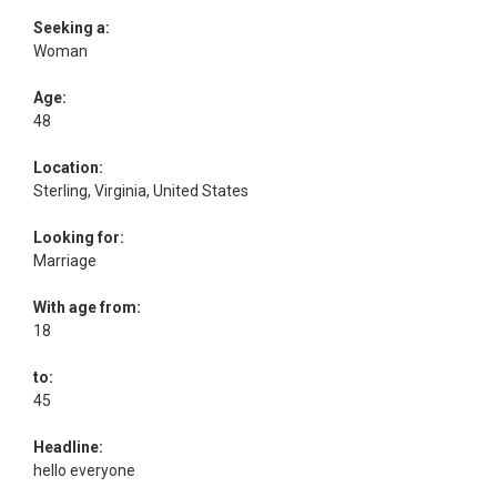
Seeking a:
Woman
Age:
48
Location:
Sterling, Virginia, United States
Looking for:
Marriage
With age from:
18
to:
45
Headline:
hello everyone