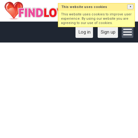
This website uses cookies
×
This website uses cookies to improve user
experience. By using our website you are
agreeing to our use of cookies.
Log in
Sign up