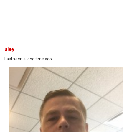
uley
Last seen a long time ago