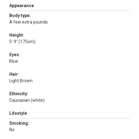
Appearance
Body type:
A few extra pounds
Height:
5' 9" (175cm)
Eyes:
Blue
Hair:
Light Brown
Ethnicity:
Caucasian (white)
Lifestyle
Smoking:
No