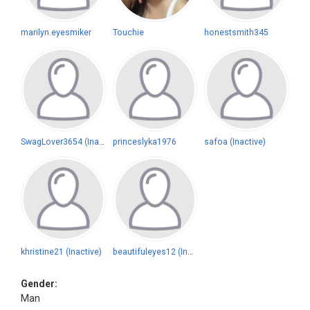
marilyn.eyesmiker
Touchie
honestsmith345
SwagLover3654 (Inactive)
princeslyka1976
safoa (Inactive)
khristine21 (Inactive)
beautifuleyes12 (Inactive)
Gender:
Man