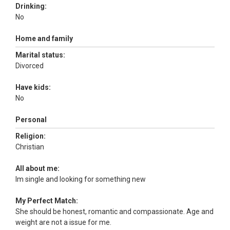
Drinking:
No
Home and family
Marital status:
Divorced
Have kids:
No
Personal
Religion:
Christian
All about me:
Im single and looking for something new
My Perfect Match:
She should be honest, romantic and compassionate. Age and
weight are not a issue for me.