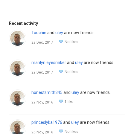
Recent activity
Touchie
and
uley
are now friends.
No likes
29 Dec, 2017
marilyn.eyesmiker
and
uley
are now friends.
No likes
29 Dec, 2017
honestsmith345
and
uley
are now friends.
1 like
29 Nov, 2016
princeslyka1976
and
uley
are now friends.
No likes
25 Nov, 2016