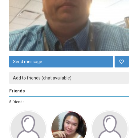
Send message
Add to friends (chat available)
Friends
8 friends