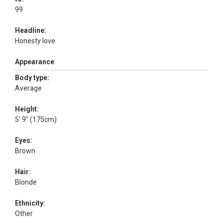
99
Headline:
Honesty love
Appearance
Body type:
Average
Height:
5' 9" (175cm)
Eyes:
Brown
Hair:
Blonde
Ethnicity:
Other