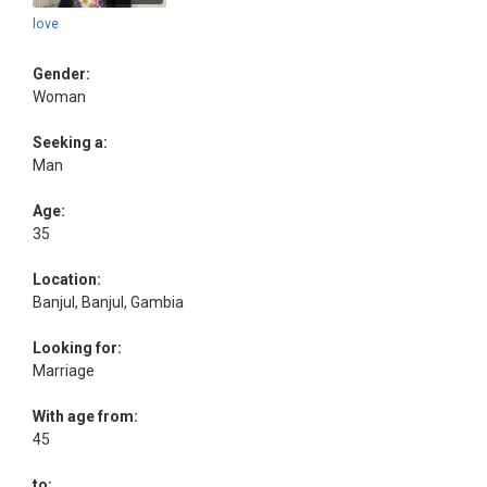
love
Gender:
Woman
Seeking a:
Man
Age:
35
Location:
Banjul, Banjul, Gambia
Looking for:
Marriage
With age from:
45
to: