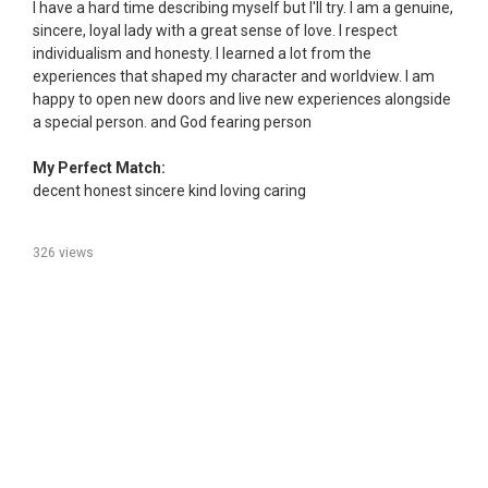
I have a hard time describing myself but I'll try. I am a genuine,
sincere, loyal lady with a great sense of love. I respect
individualism and honesty. I learned a lot from the
experiences that shaped my character and worldview. I am
happy to open new doors and live new experiences alongside
a special person. and God fearing person
My Perfect Match:
decent honest sincere kind loving caring
326 views