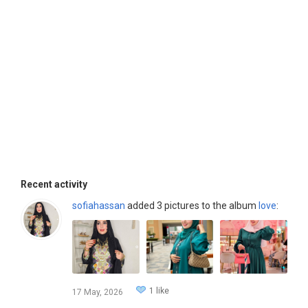
Recent activity
sofiahassan
added 3 pictures to the album
love
:
1 like
17 May, 2026