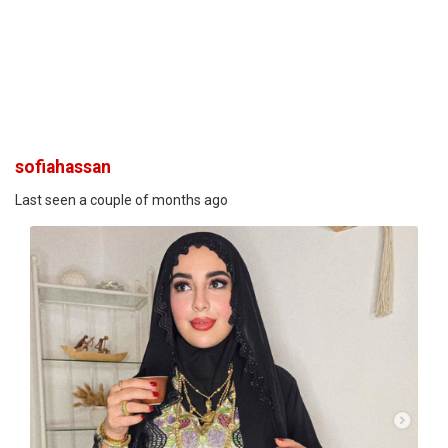
sofiahassan
Last seen a couple of months ago