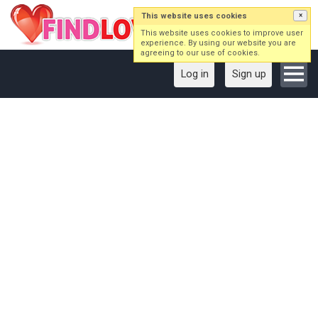
This website uses cookies
×
This website uses cookies to improve user
experience. By using our website you are
agreeing to our use of cookies.
Log in
Sign up