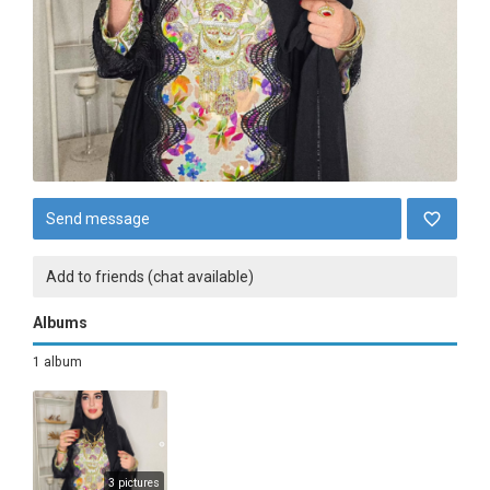
Send message
Add to friends (chat available)
Albums
1 album
3 pictures