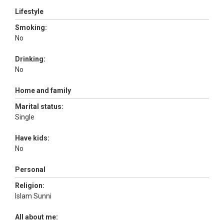
Lifestyle
Smoking:
No
Drinking:
No
Home and family
Marital status:
Single
Have kids:
No
Personal
Religion:
Islam Sunni
All about me: