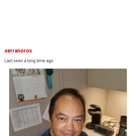
serranoros
Last seen a long time ago