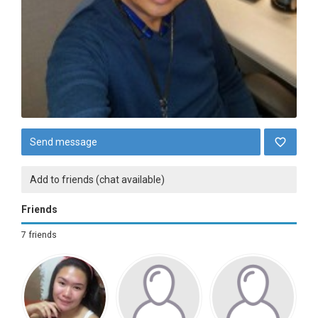
Send message
Add to friends (chat available)
Friends
7 friends