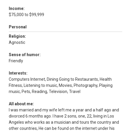
Income:
$75,000 to $99,999
Personal
Religion:
Agnostic
Sense of humor:
Friendly
Interests:
Computers Internet, Dining Going to Restaurants, Health
Fitness, Listening to music, Movies, Photography, Playing
music, Pets, Reading, Television, Travel
All about me:
I was married and my wife left me a year and a half ago and
divorced 6 months ago. I have 2 sons, one, 22, living in Los
Angeles who works as a musician and tours the country and
other countries, He can be found on the internet under his