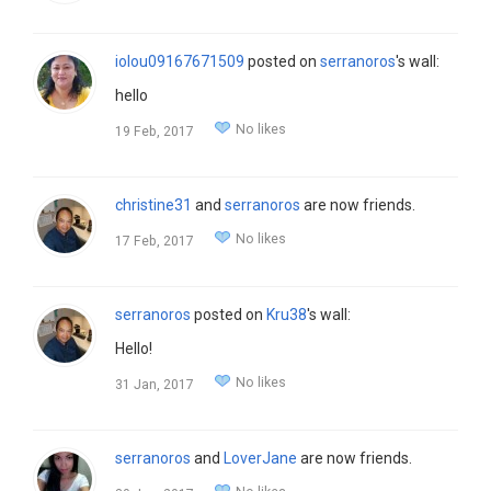
iolou09167671509
posted on
serranoros
's wall:
hello
No likes
19 Feb, 2017
christine31
and
serranoros
are now friends.
No likes
17 Feb, 2017
serranoros
posted on
Kru38
's wall:
Hello!
No likes
31 Jan, 2017
serranoros
and
LoverJane
are now friends.