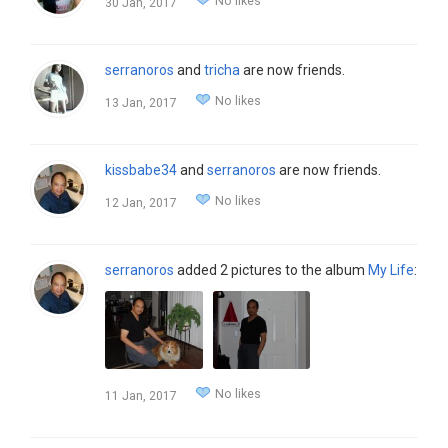
No likes
30 Jan, 2017
serranoros
and
tricha
are now friends.
No likes
13 Jan, 2017
kissbabe34
and
serranoros
are now friends.
No likes
12 Jan, 2017
serranoros
added 2 pictures to the album
My Life
:
No likes
11 Jan, 2017