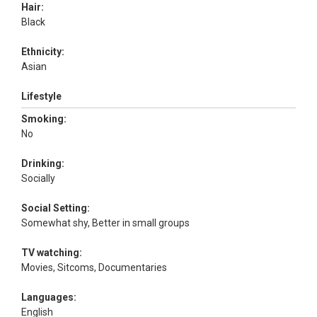
Hair:
Black
Ethnicity:
Asian
Lifestyle
Smoking:
No
Drinking:
Socially
Social Setting:
Somewhat shy, Better in small groups
TV watching:
Movies, Sitcoms, Documentaries
Languages:
English