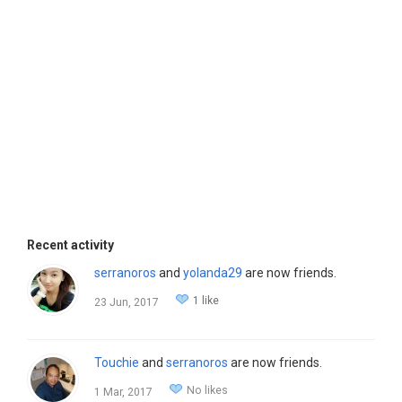
Recent activity
serranoros
and
yolanda29
are now friends.
1 like
23 Jun, 2017
Touchie
and
serranoros
are now friends.
No likes
1 Mar, 2017