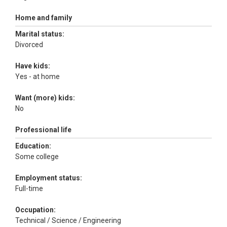
Home and family
Marital status:
Divorced
Have kids:
Yes - at home
Want (more) kids:
No
Professional life
Education:
Some college
Employment status:
Full-time
Occupation:
Technical / Science / Engineering