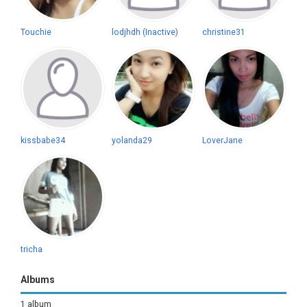
Touchie
lodjhdh (Inactive)
christine31
kissbabe34
yolanda29
LoverJane
tricha
Albums
1 album