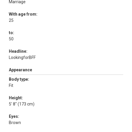
Marriage
With age from:
25
to:
50
Headline:
LookingforBFF
Appearance
Body type:
Fit
Height:
5' 8" (173 cm)
Eyes:
Brown