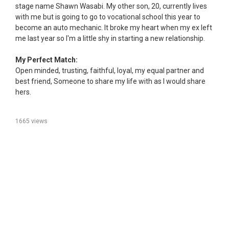
stage name Shawn Wasabi. My other son, 20, currently lives
with me but is going to go to vocational school this year to
become an auto mechanic. It broke my heart when my ex left
me last year so I'm a little shy in starting a new relationship.
My Perfect Match:
Open minded, trusting, faithful, loyal, my equal partner and
best friend, Someone to share my life with as I would share
hers.
1665 views