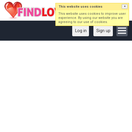
This website uses cookies
×
This website uses cookies to improve user
experience. By using our website you are
agreeing to our use of cookies.
Log in
Sign up