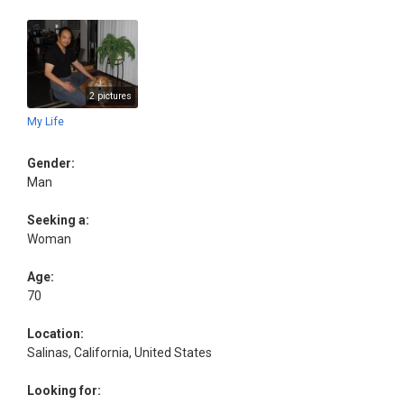
2 pictures
My Life
Gender:
Man
Seeking a:
Woman
Age:
70
Location:
Salinas, California, United States
Looking for: