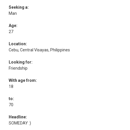
Seeking a:
Man
Age:
27
Location:
Cebu, Central Visayas, Philippines
Looking for:
Friendship
With age from:
18
to:
70
Headline:
SOMEDAY :)