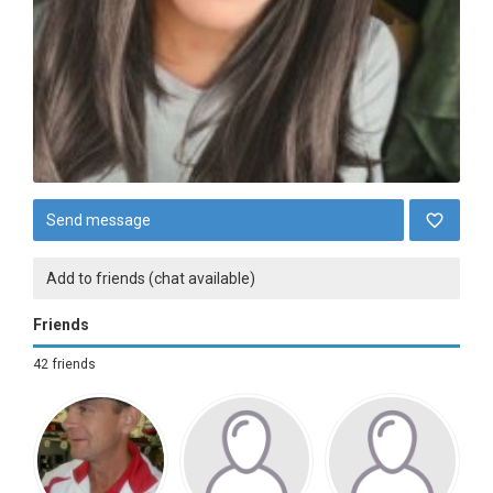
Send message
Add to friends (chat available)
Friends
42 friends