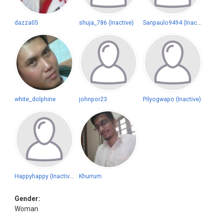
dazza05
shuja_786 (Inactive)
Sanpaulo9494 (Inactive)
white_dolphine
johnpor23
Pilyogwapo (Inactive)
Happyhappy (Inactive)
Khurrum
Gender:
Woman