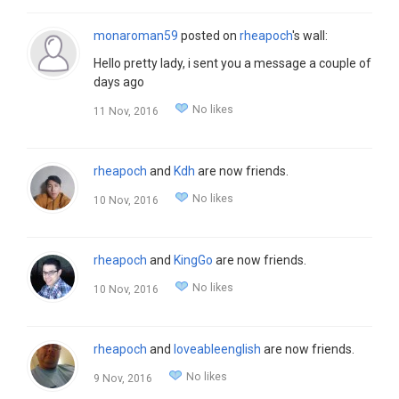
monaroman59
posted on
rheapoch
's wall:
Hello pretty lady, i sent you a message a couple of
days ago
No likes
11 Nov, 2016
rheapoch
and
Kdh
are now friends.
No likes
10 Nov, 2016
rheapoch
and
KingGo
are now friends.
No likes
10 Nov, 2016
rheapoch
and
loveableenglish
are now friends.
No likes
9 Nov, 2016