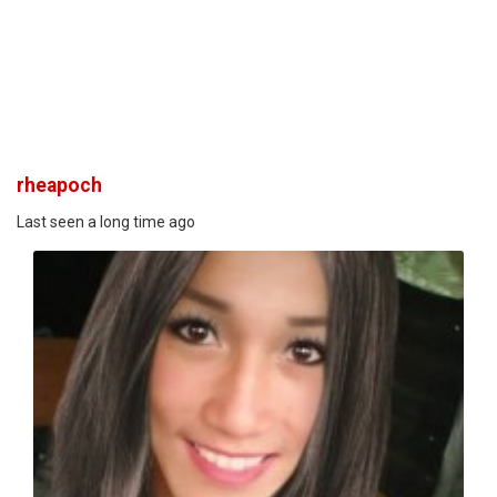
rheapoch
Last seen a long time ago