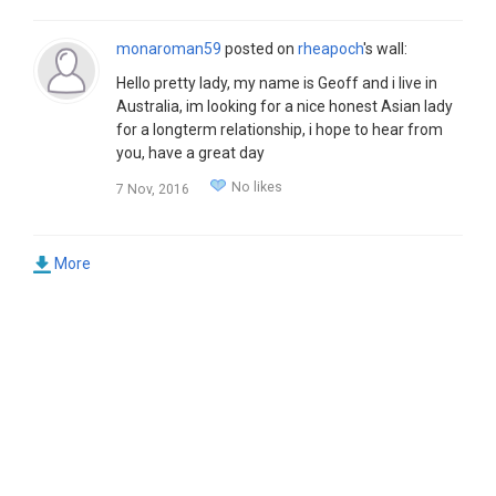
monaroman59
posted on
rheapoch
's wall:
Hello pretty lady, my name is Geoff and i live in
Australia, im looking for a nice honest Asian lady
for a longterm relationship, i hope to hear from
you, have a great day
No likes
7 Nov, 2016
More