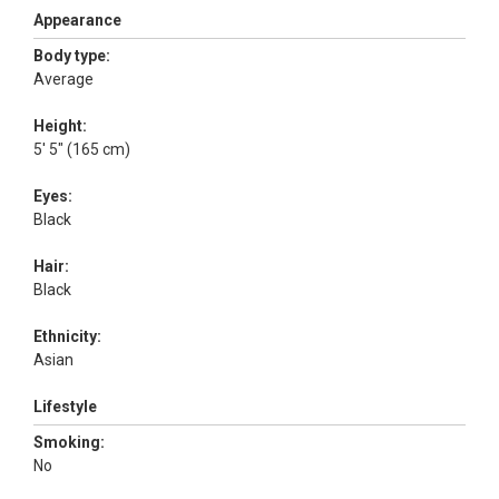
Appearance
Body type:
Average
Height:
5' 5" (165 cm)
Eyes:
Black
Hair:
Black
Ethnicity:
Asian
Lifestyle
Smoking:
No