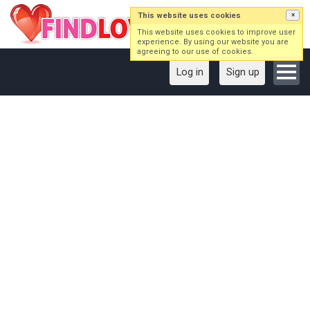
This website uses cookies
×
This website uses cookies to improve user
experience. By using our website you are
agreeing to our use of cookies.
Log in
Sign up