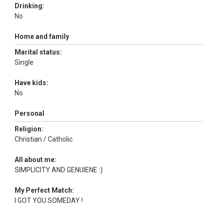
Drinking:
No
Home and family
Marital status:
Single
Have kids:
No
Personal
Religion:
Christian / Catholic
All about me:
SIMPLICITY AND GENUIENE :)
My Perfect Match:
I GOT YOU SOMEDAY !