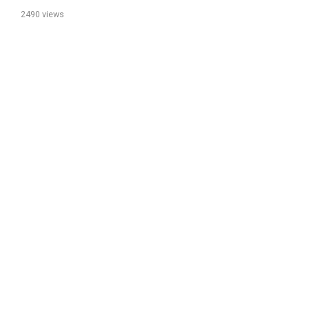
2490 views