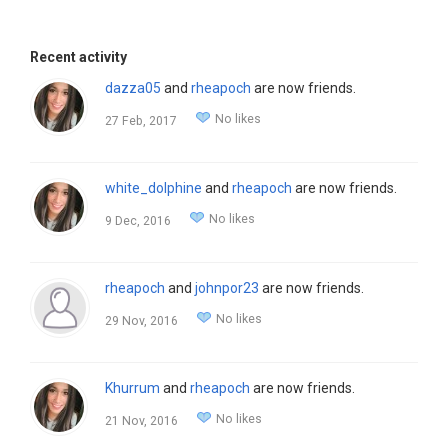
Recent activity
dazza05
and
rheapoch
are now friends.
No likes
27 Feb, 2017
white_dolphine
and
rheapoch
are now friends.
No likes
9 Dec, 2016
rheapoch
and
johnpor23
are now friends.
No likes
29 Nov, 2016
Khurrum
and
rheapoch
are now friends.
No likes
21 Nov, 2016