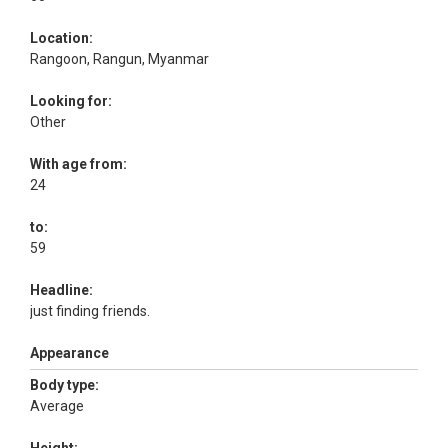
Location:
Rangoon, Rangun, Myanmar
Looking for:
Other
With age from:
24
to:
59
Headline:
just finding friends.
Appearance
Body type:
Average