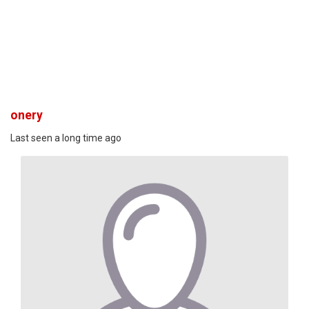
onery
Last seen a long time ago