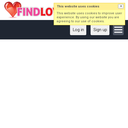
This website uses cookies
×
This website uses cookies to improve user
experience. By using our website you are
agreeing to our use of cookies.
Log in
Sign up