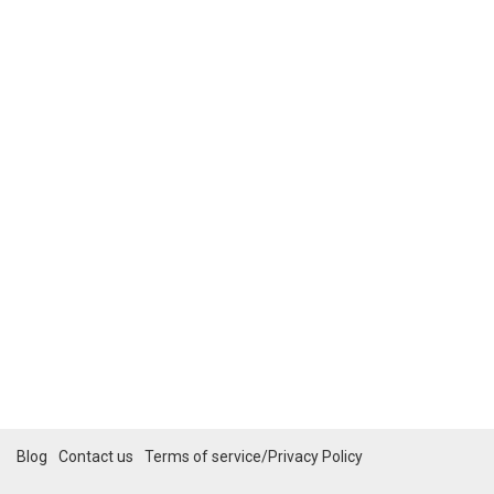
Blog
Contact us
Terms of service/Privacy Policy