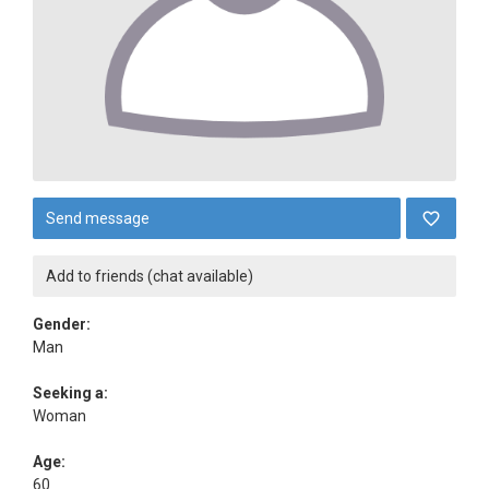
Send message
Add to friends (chat available)
Gender:
Man
Seeking a:
Woman
Age:
60