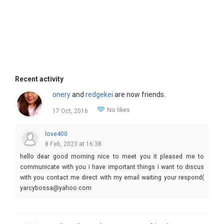
Recent activity
onery
and
redgekei
are now friends.
No likes
17 Oct, 2016
love400
8 Feb, 2023 at 16:38
hello dear good morning nice to meet you it pleased me to
communicate with you i have important things i want to discus
with you contact me direct with my email waiting your respond(
yarcybossa@yahoo.com