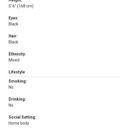
Height:
5' 6" (168 cm)
Eyes:
Black
Hair:
Black
Ethnicity:
Mixed
Lifestyle
Smoking:
No
Drinking:
No
Social Setting:
Home body