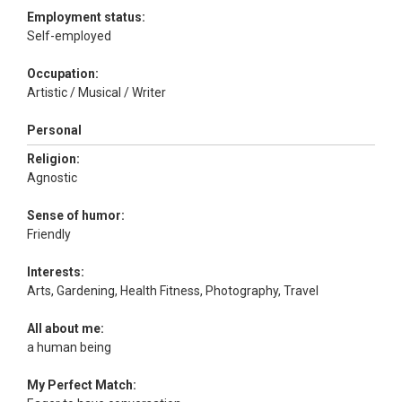
Employment status:
Self-employed
Occupation:
Artistic / Musical / Writer
Personal
Religion:
Agnostic
Sense of humor:
Friendly
Interests:
Arts, Gardening, Health Fitness, Photography, Travel
All about me:
a human being
My Perfect Match: