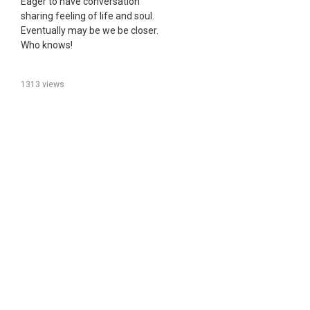
Eager to have conversation
sharing feeling of life and soul.
Eventually may be we be closer.
Who knows!
1313 views