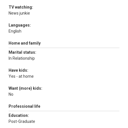
TV watching:
News junkie
Languages:
English
Home and family
Marital status:
In Relationship
Have kids:
Yes - at home
Want (more) kids:
No
Professional life
Education:
Post-Graduate