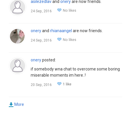
asilezedlav
and
onery
are now friends.
No likes
24 Sep, 2016
onery
and
rhianaangel
are now friends.
No likes
24 Sep, 2016
onery
posted:
if somebody wna chat to overcome some boring
miserable moments im here..!
1 like
20 Sep, 2016
More