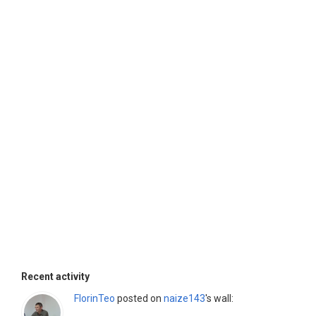
Recent activity
FlorinTeo
posted on
naize143
's wall: