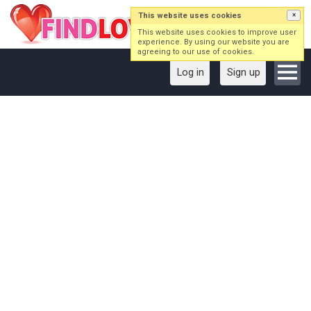
This website uses cookies
×
This website uses cookies to improve user
experience. By using our website you are
agreeing to our use of cookies.
Log in
Sign up