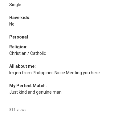
Single
Have kids:
No
Personal
Religion:
Christian / Catholic
All about me:
Im jen from Philippines Nicce Meeting you here
My Perfect Match:
Just kind and genuine man
811 views