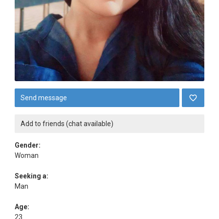
Send message
Add to friends (chat available)
Gender:
Woman
Seeking a:
Man
Age:
23