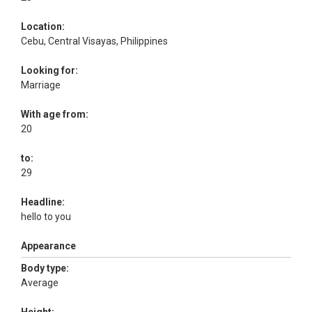
Location:
Cebu, Central Visayas, Philippines
Looking for:
Marriage
With age from:
20
to:
29
Headline:
hello to you
Appearance
Body type:
Average