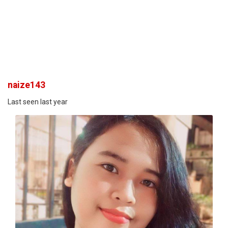
naize143
Last seen last year