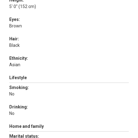
Height:
5' 0" (152 cm)
Eyes:
Brown
Hair:
Black
Ethnicity:
Asian
Lifestyle
Smoking:
No
Drinking:
No
Home and family
Marital status: