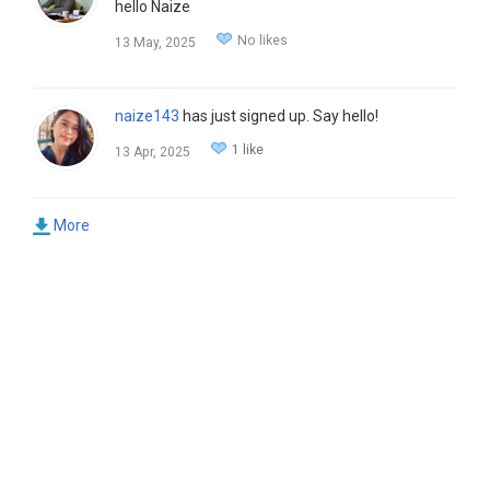
hello Naize
No likes
13 May, 2025
naize143
has just signed up. Say hello!
1 like
13 Apr, 2025
More