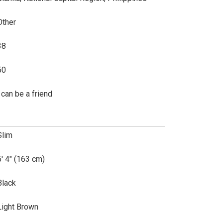
Other
38
50
i can be a friend
Slim
5' 4" (163 cm)
Black
Light Brown