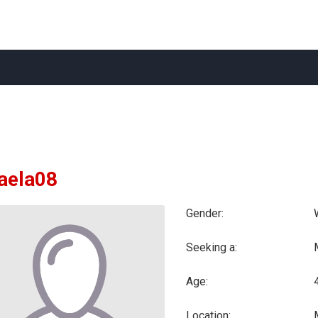
aela08
Gender:
Seeking a:
Age:
Location: