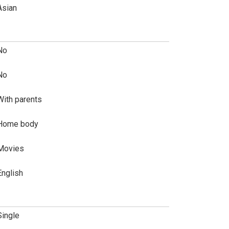
Asian
No
No
With parents
Home body
Movies
English
Single