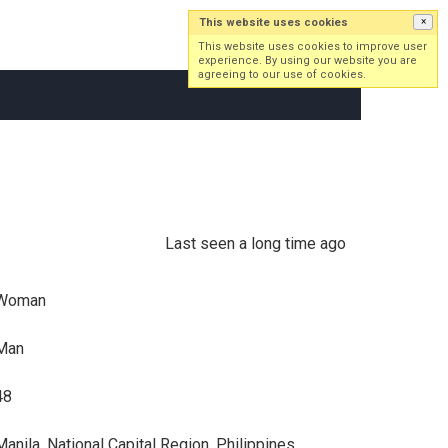
This website uses cookies
×
Log in
Sign up
This website uses cookies to improve user
experience. By using our website you are
agreeing to our use of cookies.
Last seen a long time ago
Woman
Man
48
Manila, National Capital Region, Philippines