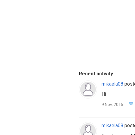
Recent activity
mikaela08
post
Hi
9 Nov, 2015
mikaela08
post