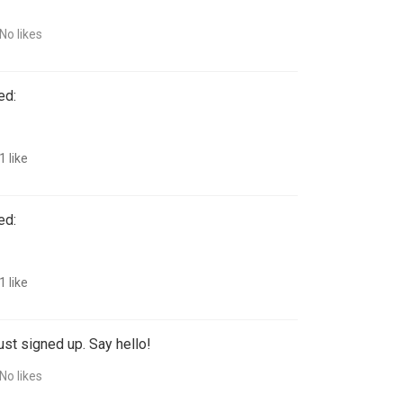
!
No likes
ed:
1 like
ed:
1 like
ust signed up. Say hello!
No likes