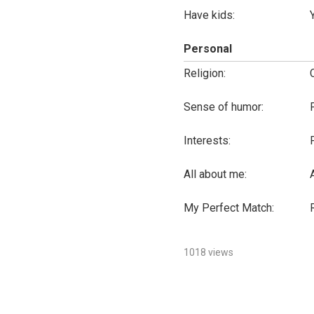
Have kids:
Personal
Religion:
Sense of humor:
Interests:
All about me:
My Perfect Match:
1018 views