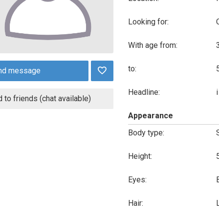
Looking for:
With age from:
to:
nd message
Headline:
 to friends (chat available)
Appearance
Body type:
Height:
Eyes:
Hair: