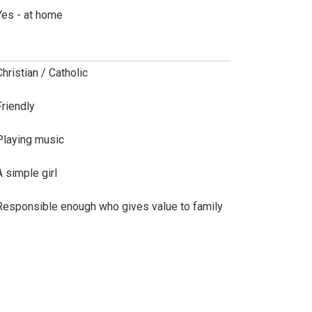
Yes - at home
Christian / Catholic
Friendly
Playing music
A simple girl
Responsible enough who gives value to family