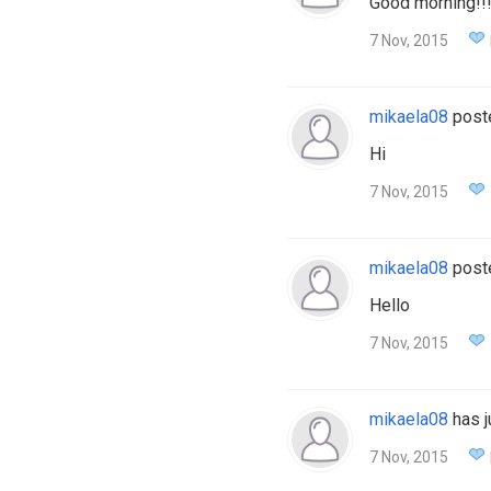
Good morning!!
7 Nov, 2015
mikaela08
post
Hi
7 Nov, 2015
mikaela08
post
Hello
7 Nov, 2015
mikaela08
has j
7 Nov, 2015