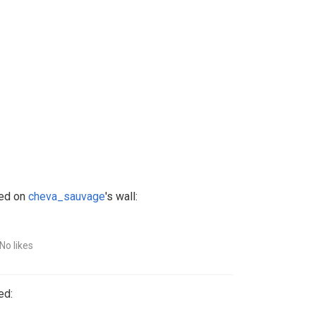
ed on
cheva_sauvage
's wall:
No likes
ed: