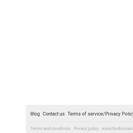
Blog
Contact us
Terms of service/Privacy Polic
Terms and conditions
Privacy policy
www.findloveas