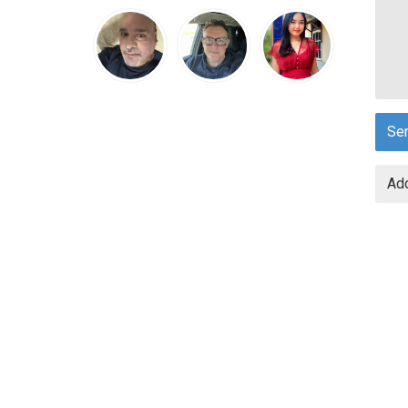
Se
Add