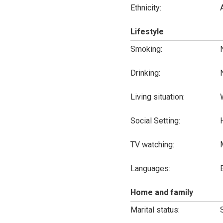
Ethnicity:
Lifestyle
Smoking:
Drinking:
Living situation:
Social Setting:
TV watching:
Languages:
Home and family
Marital status: