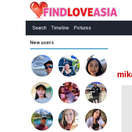
Search
Timeline
Pictures
New users
mik