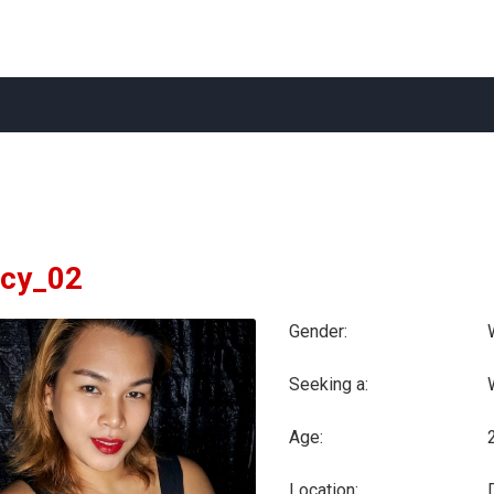
cy_02
Gender:
Seeking a:
Age:
Location: