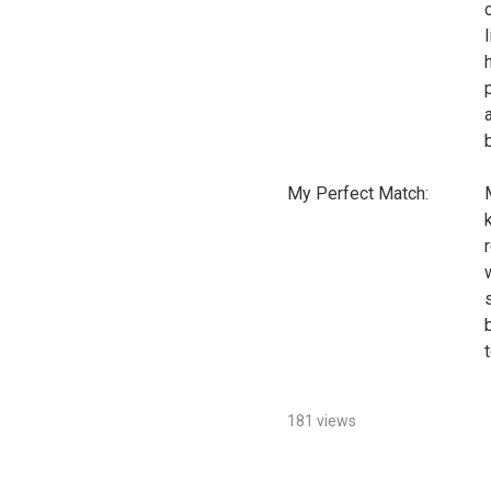
My Perfect Match:
181 views