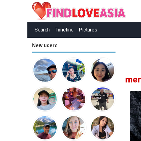
Search
Timeline
Pictures
New users
mer