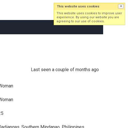
This website uses cookies
×
Log in
Sign up
This website uses cookies to improve user
experience. By using our website you are
agreeing to our use of cookies.
Last seen a couple of months ago
Woman
Woman
25
Dadiangas, Southern Mindanao, Philippines