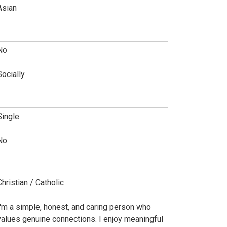
Asian
No
Socially
Single
No
Christian / Catholic
I'm a simple, honest, and caring person who
values genuine connections. I enjoy meaningful