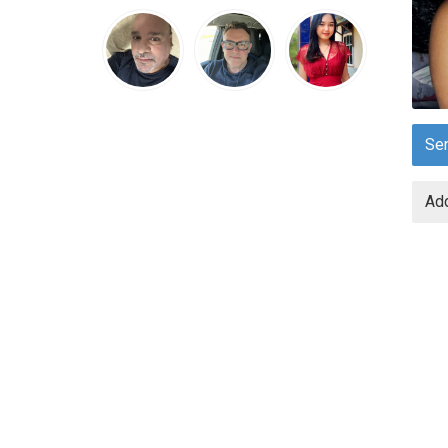
Se
Add