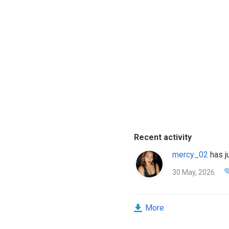
Recent activity
mercy_02
has ju
30 May, 2026
More