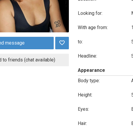
Looking for:
With age from:
to:
nd message
Headline:
 to friends (chat available)
Appearance
Body type:
Height:
Eyes:
Hair: