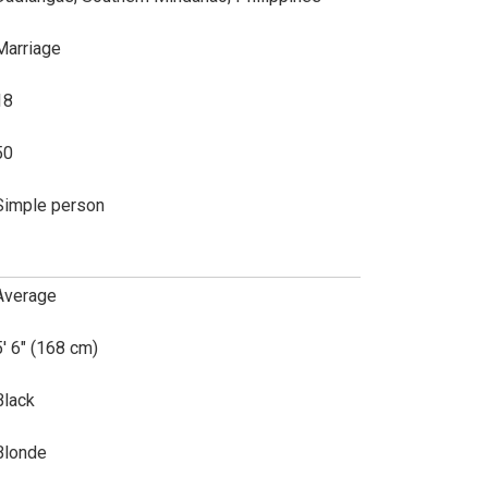
Marriage
18
50
Simple person
Average
5' 6" (168 cm)
Black
Blonde