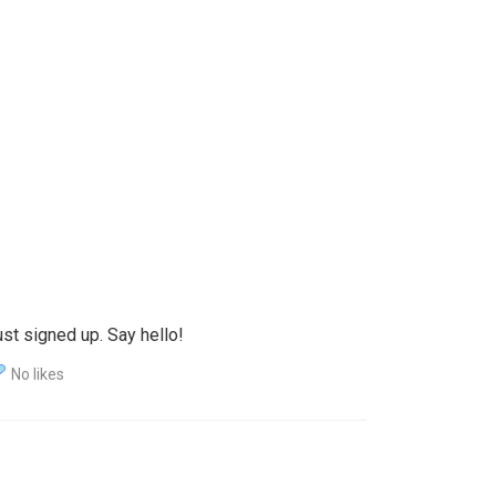
st signed up. Say hello!
No likes