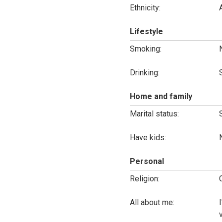
Ethnicity:
Lifestyle
Smoking:
Drinking:
Home and family
Marital status:
Have kids:
Personal
Religion:
All about me: