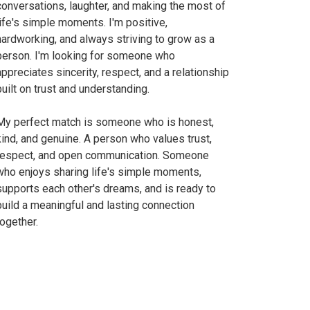
conversations, laughter, and making the most of
life's simple moments. I'm positive,
hardworking, and always striving to grow as a
person. I'm looking for someone who
appreciates sincerity, respect, and a relationship
built on trust and understanding.
My perfect match is someone who is honest,
kind, and genuine. A person who values trust,
respect, and open communication. Someone
who enjoys sharing life's simple moments,
supports each other's dreams, and is ready to
build a meaningful and lasting connection
together.