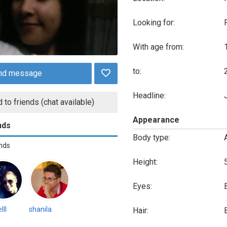
Looking for:
With age from:
to:
nd message
Headline:
 to friends (chat available)
Appearance
nds
Body type:
ends
Height:
Eyes:
lll
shanila
Hair: