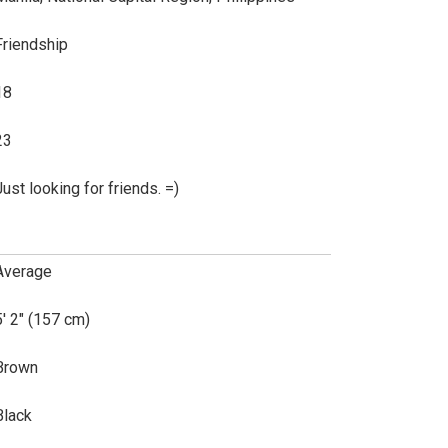
Friendship
18
23
Just looking for friends. =)
Average
5' 2" (157 cm)
Brown
Black