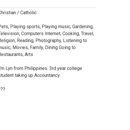
Christian / Catholic
Pets, Playing sports, Playing music, Gardening,
Television, Computers Internet, Cooking, Travel,
Religion, Reading, Photography, Listening to
music, Movies, Family, Dining Going to
Restaurants, Arts
I'm Lyn from Philippines. 3rd year college
student taking up Accountancy.
???