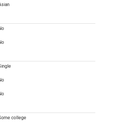
Asian
No
No
Single
No
No
Some college