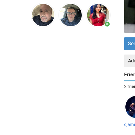
Se
Add
Frie
2 fri
djame