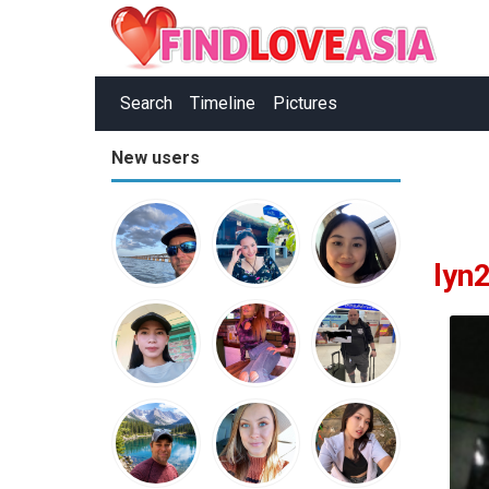
Search
Timeline
Pictures
New users
lyn