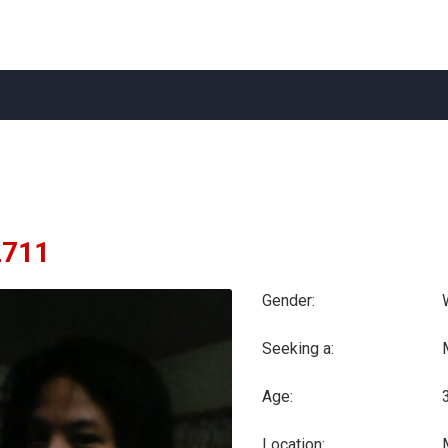
2711
Gender:
Seeking a:
Age:
Location: