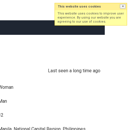
This website uses cookies
×
Log in
Sign up
This website uses cookies to improve user
experience. By using our website you are
agreeing to our use of cookies.
Last seen a long time ago
Woman
Man
32
Manila, National Capital Region, Philippines