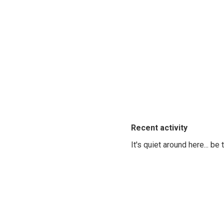
Recent activity
It's quiet around here... be