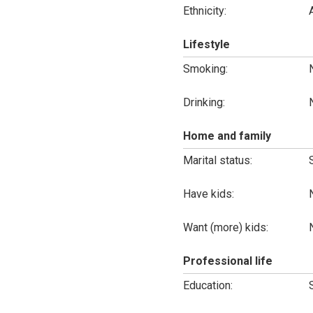
Ethnicity:
Lifestyle
Smoking:
Drinking:
Home and family
Marital status:
Have kids:
Want (more) kids:
Professional life
Education: