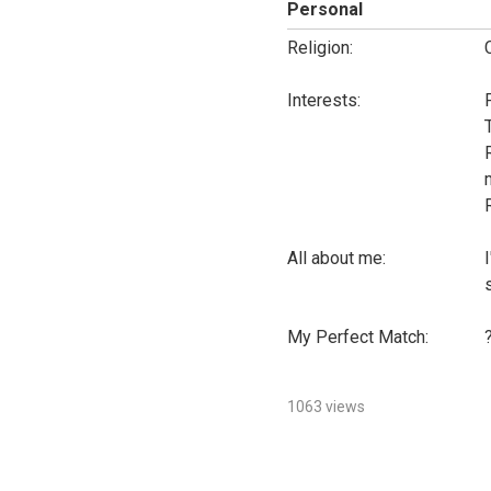
Personal
Religion:
Interests:
All about me:
My Perfect Match:
1063 views