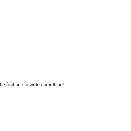
 the first one to write something!