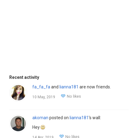
Recent activity
fa_fa_fa
and
lianna181
are now friends.
No likes
10 May, 2019
akoman
posted on
lianna181
's wall:
Hey
No likes
14 Apr, 2019