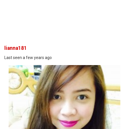
lianna181
Last seen a few years ago