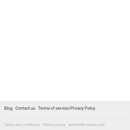
Blog
Contact us
Terms of service/Privacy Policy
Terms and conditions
Privacy policy
www.findloveasia.com