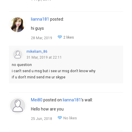
lianna181
posted:
hi guys
2 likes
28 Mar, 2019
mikeliam_86
31 Mar, 2019 at 22:11
no question
i can't send u msg but i see ur msg don't know why
if u don't mind send me ur skype
Mei80
posted on
lianna181
's wall:
Hello how are you
No likes
25 Jun, 2018