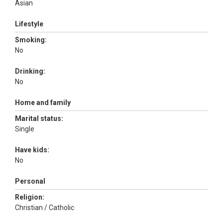
Asian
Lifestyle
Smoking:
No
Drinking:
No
Home and family
Marital status:
Single
Have kids:
No
Personal
Religion:
Christian / Catholic