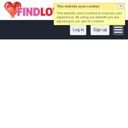
This website uses cookies
×
This website uses cookies to improve user
experience. By using our website you are
agreeing to our use of cookies.
Log in
Sign up