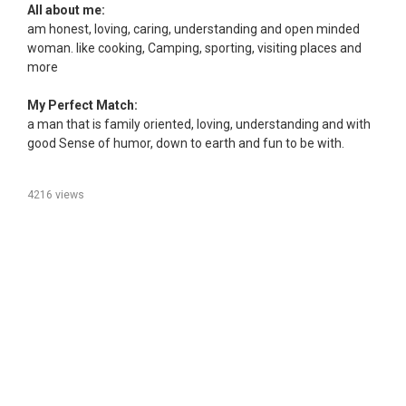
All about me:
am honest, loving, caring, understanding and open minded
woman. like cooking, Camping, sporting, visiting places and
more
My Perfect Match:
a man that is family oriented, loving, understanding and with
good Sense of humor, down to earth and fun to be with.
4216 views