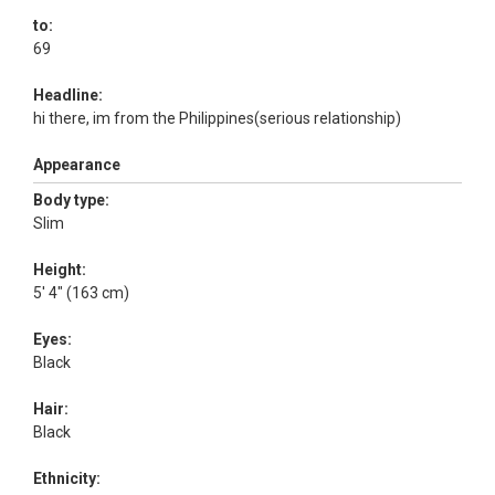
to:
69
Headline:
hi there, im from the Philippines(serious relationship)
Appearance
Body type:
Slim
Height:
5' 4" (163 cm)
Eyes:
Black
Hair:
Black
Ethnicity: