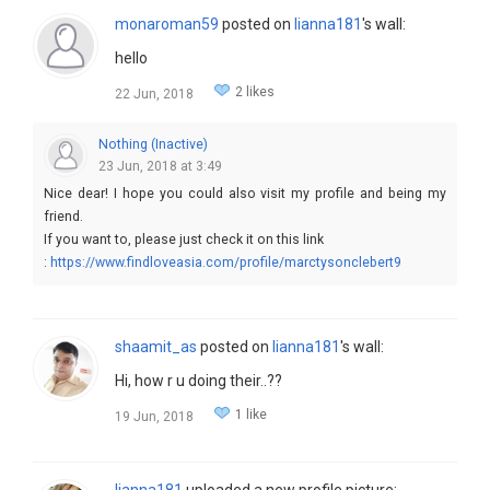
monaroman59
posted on
lianna181
's wall:
hello
2 likes
22 Jun, 2018
Nothing (Inactive)
23 Jun, 2018 at 3:49
Nice dear! I hope you could also visit my profile and being my
friend.
If you want to, please just check it on this link
:
https://www.findloveasia.com/profile/marctysonclebert9
shaamit_as
posted on
lianna181
's wall:
Hi, how r u doing their..??
1 like
19 Jun, 2018
lianna181
uploaded a new profile picture: