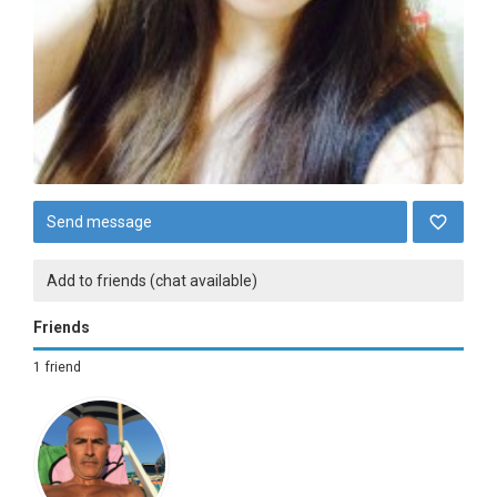
Send message
Add to friends (chat available)
Friends
1 friend