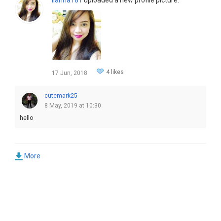
4 likes
17 Jun, 2018
cutemark25
8 May, 2019 at 10:30
hello
More