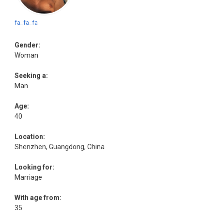
fa_fa_fa
Gender:
Woman
Seeking a:
Man
Age:
40
Location:
Shenzhen, Guangdong, China
Looking for:
Marriage
With age from:
35