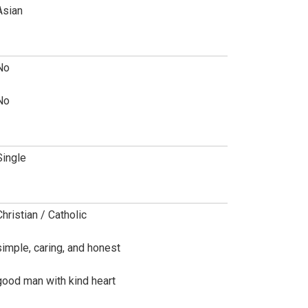
Asian
No
No
Single
Christian / Catholic
simple, caring, and honest
good man with kind heart