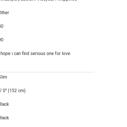
Other
40
90
i hope i can find serious one for love
Slim
5' 0" (152 cm)
Black
Black