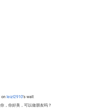
 on
leizl2910
's wall:
识你，你好美，可以做朋友吗？