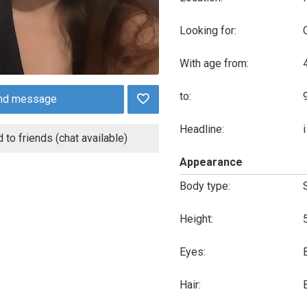
Looking for:
With age from:
to:
nd message
Headline:
 to friends (chat available)
Appearance
Body type:
Height:
Eyes:
Hair: