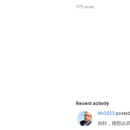
779 views
Recent activity
Wv2023
posted
你好，很想认