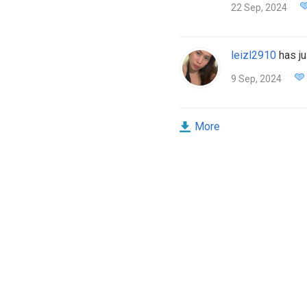
22 Sep, 2024
leizl2910
has ju
9 Sep, 2024
More