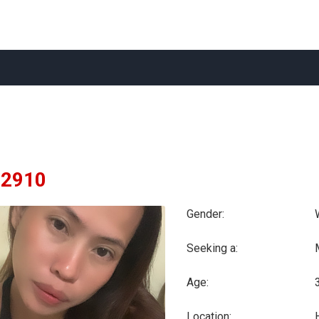
zl2910
Gender:
Seeking a:
Age:
Location: