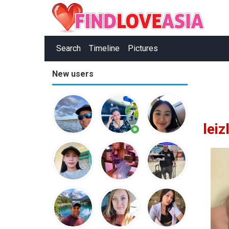
Search
Timeline
Pictures
New users
lei