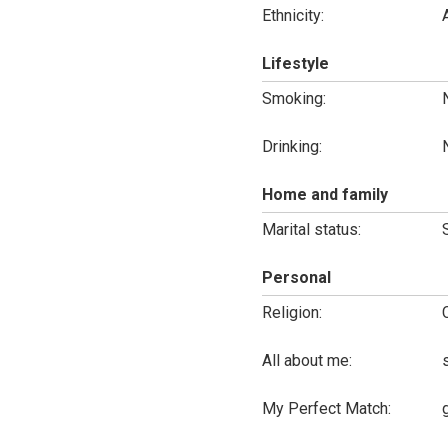
Ethnicity:
Lifestyle
Smoking:
Drinking:
Home and family
Marital status:
Personal
Religion:
All about me:
My Perfect Match: