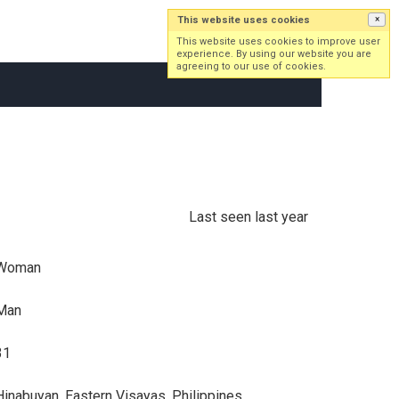
This website uses cookies
×
Log in
Sign up
This website uses cookies to improve user
experience. By using our website you are
agreeing to our use of cookies.
Last seen last year
Woman
Man
31
Hinabuyan, Eastern Visayas, Philippines