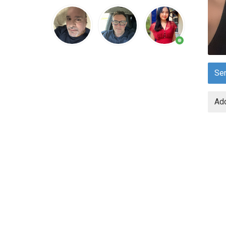
Se
Add