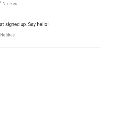
No likes
st signed up. Say hello!
No likes