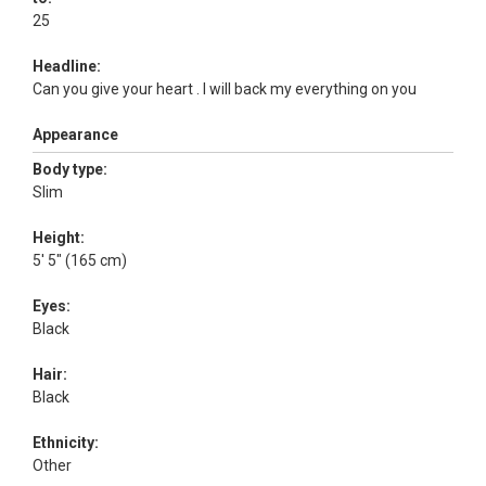
25
Headline:
Can you give your heart . I will back my everything on you
Appearance
Body type:
Slim
Height:
5' 5" (165 cm)
Eyes:
Black
Hair:
Black
Ethnicity:
Other