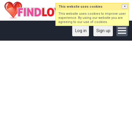
This website uses cookies
×
This website uses cookies to improve user
experience. By using our website you are
agreeing to our use of cookies.
Log in
Sign up