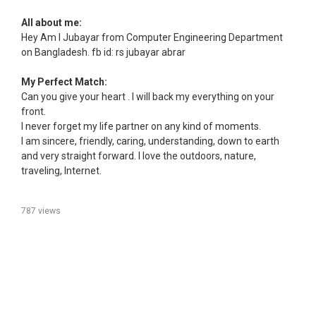
All about me:
Hey Am I Jubayar from Computer Engineering Department
on Bangladesh. fb id: rs jubayar abrar
My Perfect Match:
Can you give your heart . I will back my everything on your
front.
I never forget my life partner on any kind of moments.
I am sincere, friendly, caring, understanding, down to earth
and very straight forward. I love the outdoors, nature,
traveling, Internet.
787 views