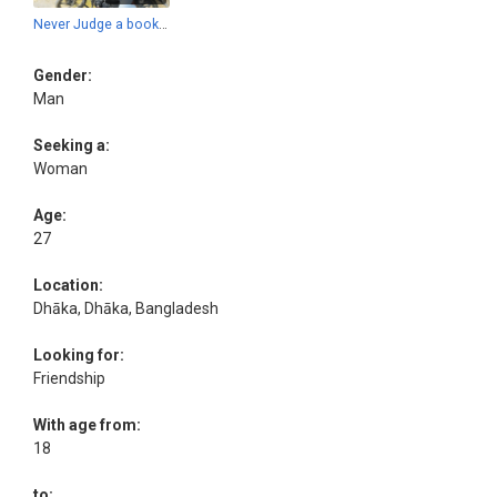
Never Judge a book by this cover.
Gender:
Man
Seeking a:
Woman
Age:
27
Location:
Dhāka, Dhāka, Bangladesh
Looking for:
Friendship
With age from:
18
to: