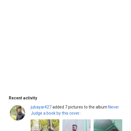
Recent activity
jubayar427
added 7 pictures to the album
Never
Judge a book by this cover.
: