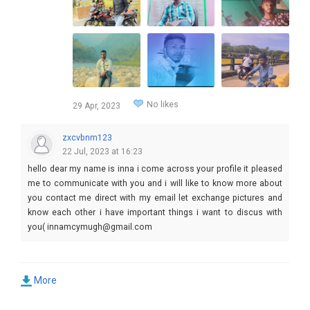
No likes
29 Apr, 2023
zxcvbnm123
22 Jul, 2023 at 16:23
hello dear my name is inna i come across your profile it pleased
me to communicate with you and i will like to know more about
you contact me direct with my email let exchange pictures and
know each other i have important things i want to discus with
you( innamcymugh@gmail.com
More