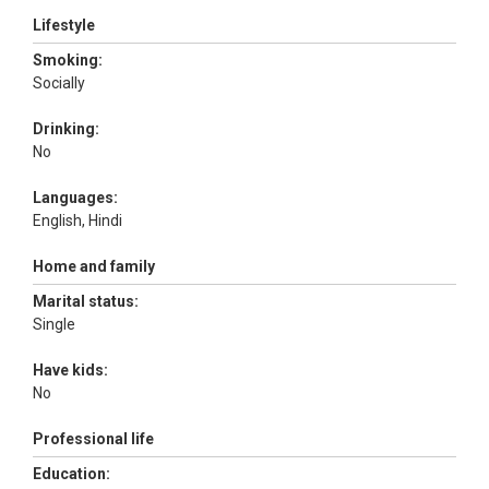
Lifestyle
Smoking:
Socially
Drinking:
No
Languages:
English, Hindi
Home and family
Marital status:
Single
Have kids:
No
Professional life
Education: