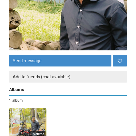
Send message
Add to friends (chat available)
Albums
1 album
7 pictures