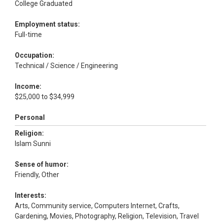
College Graduated
Employment status:
Full-time
Occupation:
Technical / Science / Engineering
Income:
$25,000 to $34,999
Personal
Religion:
Islam Sunni
Sense of humor:
Friendly, Other
Interests:
Arts, Community service, Computers Internet, Crafts,
Gardening, Movies, Photography, Religion, Television, Travel