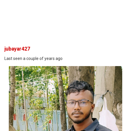
jubayar427
Last seen a couple of years ago