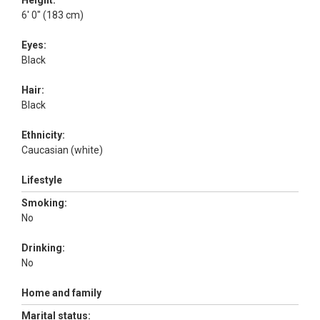
Height:
6' 0" (183 cm)
Eyes:
Black
Hair:
Black
Ethnicity:
Caucasian (white)
Lifestyle
Smoking:
No
Drinking:
No
Home and family
Marital status: