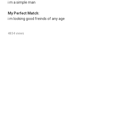
i m a simple man
My Perfect Match:
i m looking good freinds of any age
4834 views