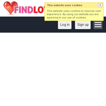
This website uses cookies
×
This website uses cookies to improve user
experience. By using our website you are
agreeing to our use of cookies.
Log in
Sign up