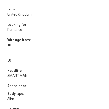
Location:
United Kingdom
Looking for:
Romance
With age from:
18
to:
50
Headline:
SMART MAN
Appearance
Body type:
Slim