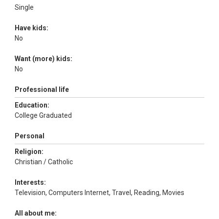
Single
Have kids:
No
Want (more) kids:
No
Professional life
Education:
College Graduated
Personal
Religion:
Christian / Catholic
Interests:
Television, Computers Internet, Travel, Reading, Movies
All about me: