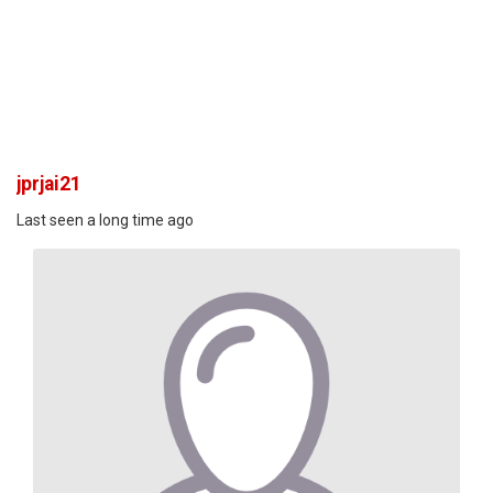
jprjai21
Last seen a long time ago