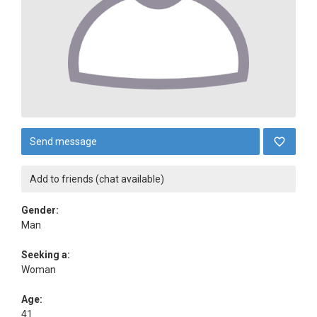
Send message
Add to friends (chat available)
Gender:
Man
Seeking a:
Woman
Age:
41