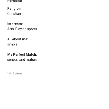
Personal
Religion:
Christian
Interests:
Arts, Playing sports
All about me:
simple
My Perfect Match:
serious and mature
1445 views