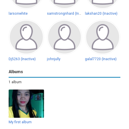
larsonwhite
samstrongnhard (Inactive)
lakshan20 (Inactive)
Dj5263 (Inactive)
johnjully
galal7720 (Inactive)
Albums
1 album
My first album