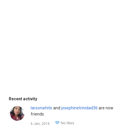
Recent activity
larsonwhite
and
josephinetrinidad36
are now
friends.
No likes
6 Jan, 2016