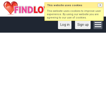
This website uses cookies
×
This website uses cookies to improve user
experience. By using our website you are
agreeing to our use of cookies.
Log in
Sign up