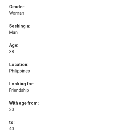
Gender:
Woman
Seeking a:
Man
Age:
38
Location:
Philippines
Looking for:
Friendship
With age from:
30
to:
40