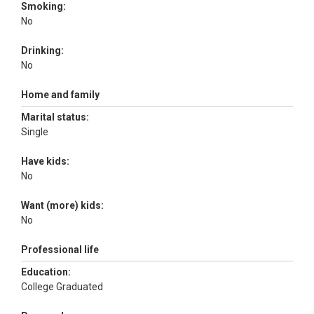
Smoking:
No
Drinking:
No
Home and family
Marital status:
Single
Have kids:
No
Want (more) kids:
No
Professional life
Education:
College Graduated