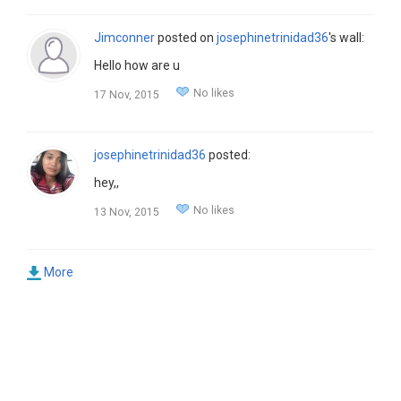
Jimconner
posted on
josephinetrinidad36
's wall:
Hello how are u
No likes
17 Nov, 2015
josephinetrinidad36
posted:
hey,,
No likes
13 Nov, 2015
More