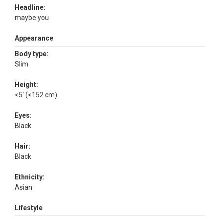
Headline:
maybe you
Appearance
Body type:
Slim
Height:
<5' (<152 cm)
Eyes:
Black
Hair:
Black
Ethnicity:
Asian
Lifestyle