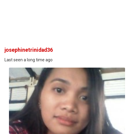
josephinetrinidad36
Last seen a long time ago