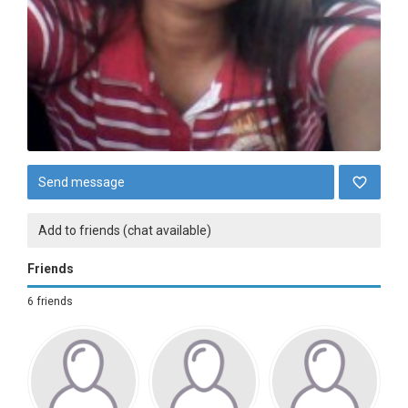
Send message
Add to friends (chat available)
Friends
6 friends