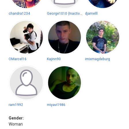
chandra1234
George1010 (Inactive)
djamelll
OMarcel16
Kajinn90
imixmagdeburg
ram1992
miyavi1986
Gender:
Woman