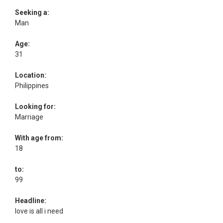
Seeking a:
Man
Age:
31
Location:
Philippines
Looking for:
Marriage
With age from:
18
to:
99
Headline:
love is all i need