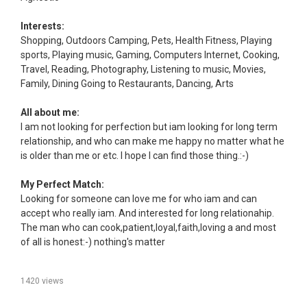
Interests:
Shopping, Outdoors Camping, Pets, Health Fitness, Playing
sports, Playing music, Gaming, Computers Internet, Cooking,
Travel, Reading, Photography, Listening to music, Movies,
Family, Dining Going to Restaurants, Dancing, Arts
All about me:
I am not looking for perfection but iam looking for long term
relationship, and who can make me happy no matter what he
is older than me or etc. I hope I can find those thing.:-)
My Perfect Match:
Looking for someone can love me for who iam and can
accept who really iam. And interested for long relationahip.
The man who can cook,patient,loyal,faith,loving a and most
of all is honest:-) nothing's matter
1420 views