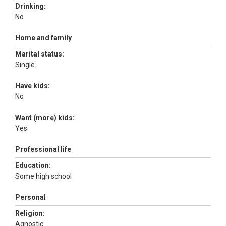
Drinking:
No
Home and family
Marital status:
Single
Have kids:
No
Want (more) kids:
Yes
Professional life
Education:
Some high school
Personal
Religion:
Agnostic