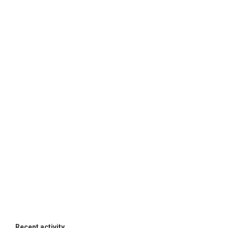
Recent activity