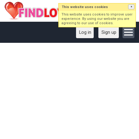
This website uses cookies
×
This website uses cookies to improve user
experience. By using our website you are
agreeing to our use of cookies.
Log in
Sign up