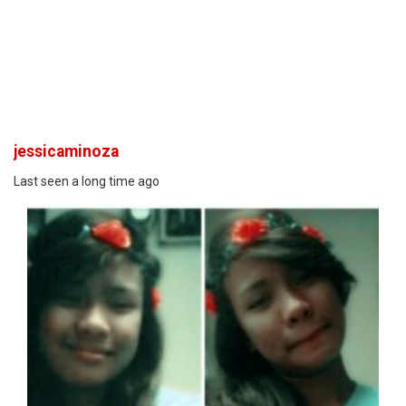
jessicaminoza
Last seen a long time ago