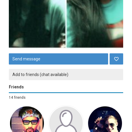
Send message
Add to friends (chat available)
Friends
14 friends