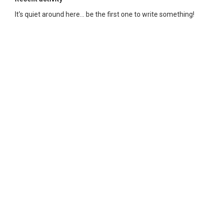
It's quiet around here... be the first one to write something!