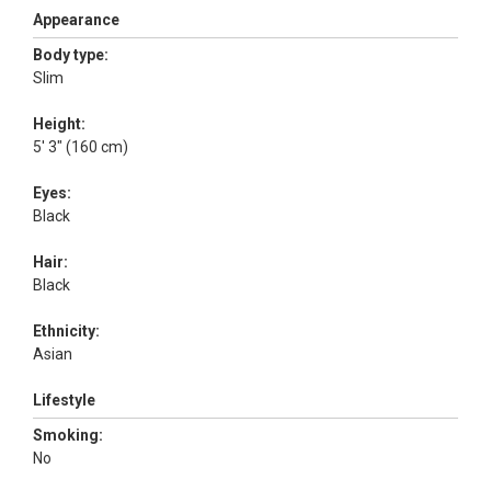
Appearance
Body type:
Slim
Height:
5' 3" (160 cm)
Eyes:
Black
Hair:
Black
Ethnicity:
Asian
Lifestyle
Smoking:
No