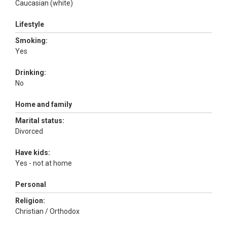
Caucasian (white)
Lifestyle
Smoking:
Yes
Drinking:
No
Home and family
Marital status:
Divorced
Have kids:
Yes - not at home
Personal
Religion:
Christian / Orthodox