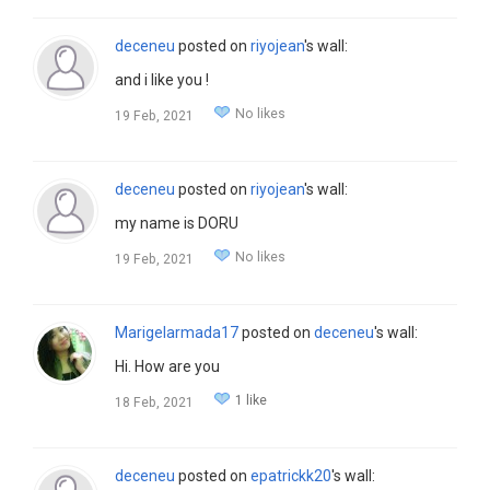
deceneu
posted on
riyojean
's wall:
and i like you !
No likes
19 Feb, 2021
deceneu
posted on
riyojean
's wall:
my name is DORU
No likes
19 Feb, 2021
Marigelarmada17
posted on
deceneu
's wall:
Hi. How are you
1 like
18 Feb, 2021
deceneu
posted on
epatrickk20
's wall: