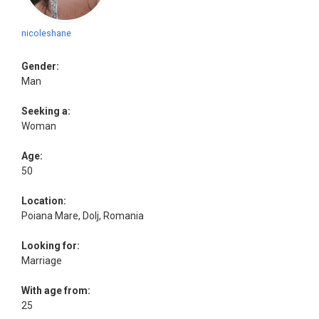
nicoleshane
Gender:
Man
Seeking a:
Woman
Age:
50
Location:
Poiana Mare, Dolj, Romania
Looking for:
Marriage
With age from:
25