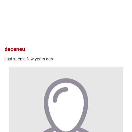
deceneu
Last seen a few years ago