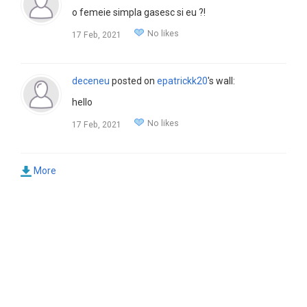
o femeie simpla gasesc si eu ?!
No likes
17 Feb, 2021
deceneu
posted on
epatrickk20
's wall:
hello
No likes
17 Feb, 2021
More