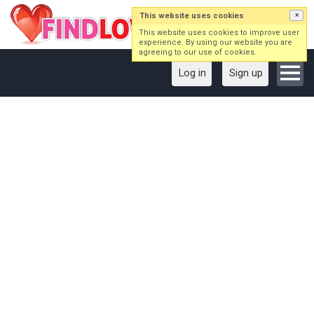
This website uses cookies
×
This website uses cookies to improve user
experience. By using our website you are
agreeing to our use of cookies.
Log in
Sign up