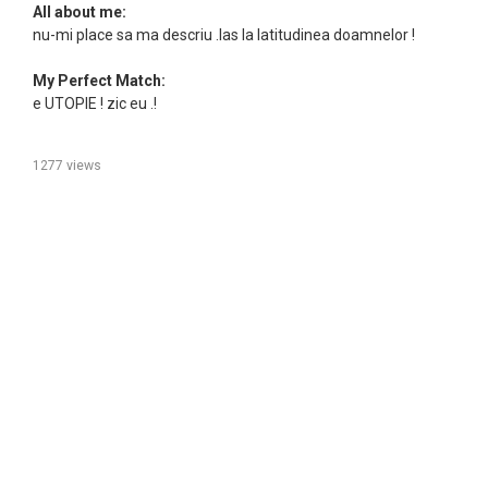
All about me:
nu-mi place sa ma descriu .las la latitudinea doamnelor !
My Perfect Match:
e UTOPIE ! zic eu .!
1277 views