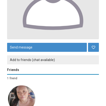
Send message
Add to friends (chat available)
Friends
1 friend