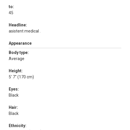
to:
45
Headline:
asistent medical .
Appearance
Body type:
Average
Height:
5' 7" (170 cm)
Eyes:
Black
Hair:
Black
Ethnicity: