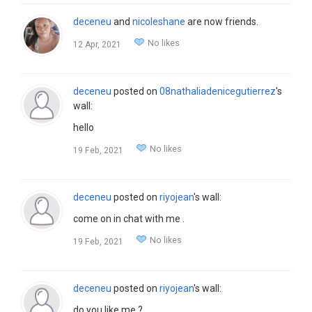
deceneu
and
nicoleshane
are now friends.
No likes
12 Apr, 2021
deceneu
posted on
08nathaliadenicegutierrez
's
wall:
hello
No likes
19 Feb, 2021
deceneu
posted on
riyojean
's wall:
come on in chat with me .
No likes
19 Feb, 2021
deceneu
posted on
riyojean
's wall:
do you like me ?