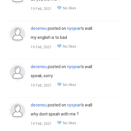
No likes
19 Feb, 2021
deceneu
posted on
riyojean
's wall:
my english is to bad
No likes
19 Feb, 2021
deceneu
posted on
riyojean
's wall:
speak, sorry
No likes
19 Feb, 2021
deceneu
posted on
riyojean
's wall:
why dont speah with me ?
No likes
19 Feb, 2021