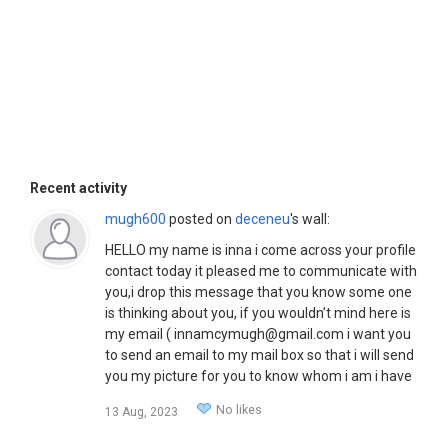
Recent activity
mugh600
posted on
deceneu
's wall:
HELLO my name is inna i come across your profile
contact today it pleased me to communicate with
you,i drop this message that you know some one
is thinking about you, if you wouldn’t mind here is
my email ( innamcymugh@gmail.com i want you
to send an email to my mail box so that i will send
you my picture for you to know whom i am i have
important things i want to discus with you waiting
No likes
13 Aug, 2023
your respond,( innamcymugh@gmail.com