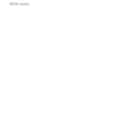
4098 views