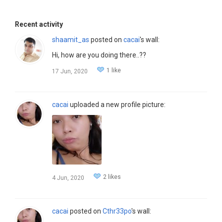
Recent activity
shaamit_as
posted on
cacai
's wall:
Hi, how are you doing there..??
1 like
17 Jun, 2020
cacai
uploaded a new profile picture:
2 likes
4 Jun, 2020
cacai
posted on
Cthr33po
's wall: