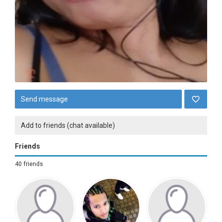
Send message
Add to friends (chat available)
Friends
40 friends