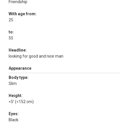
Friendship
With age from:
25
to:
55
Headline:
looking for good and nice man
Appearance
Body type:
Slim
Height:
<5' (<152 cm)
Eyes:
Black