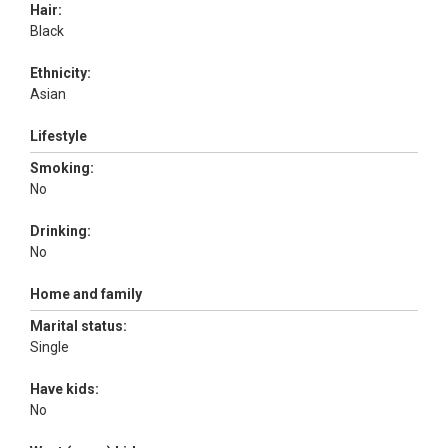
Hair:
Black
Ethnicity:
Asian
Lifestyle
Smoking:
No
Drinking:
No
Home and family
Marital status:
Single
Have kids:
No