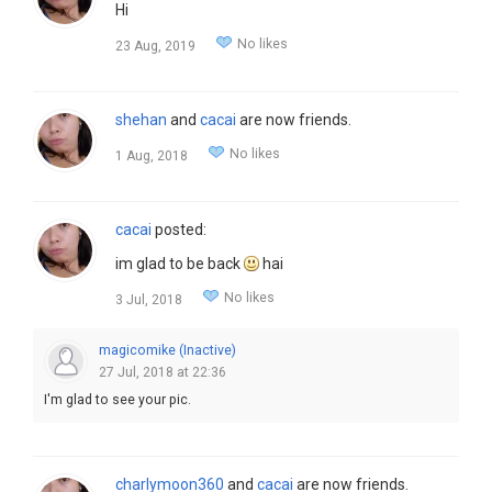
Hi
No likes
23 Aug, 2019
shehan
and
cacai
are now friends.
No likes
1 Aug, 2018
cacai
posted:
im glad to be back
hai
No likes
3 Jul, 2018
magicomike (Inactive)
27 Jul, 2018 at 22:36
I'm glad to see your pic.
charlymoon360
and
cacai
are now friends.