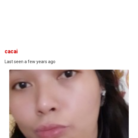
cacai
Last seen a few years ago