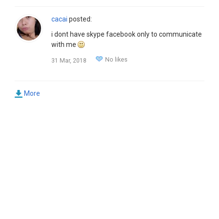
cacai
posted:
i dont have skype facebook only to communicate
with me
No likes
31 Mar, 2018
More