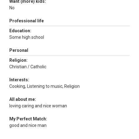
Want (more) kids:
No
Professional life
Education:
Some high school
Personal
Religion:
Christian / Catholic
Interests:
Cooking, Listening to music, Religion
All about me:
loving caring and nice woman
My Perfect Match:
good and nice man