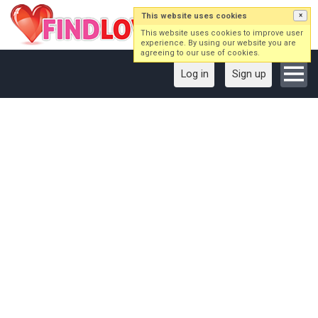
This website uses cookies
×
This website uses cookies to improve user
experience. By using our website you are
agreeing to our use of cookies.
Log in
Sign up