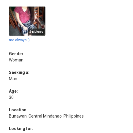
2 pictures
me always :)
Gender:
Woman
Seeking a:
Man
Age:
30
Location:
Bunawan, Central Mindanao, Philippines
Looking for: