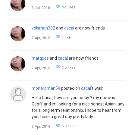
No likes
3 Jul, 2018
volsman382
and
cacai
are now friends.
1 like
7 Apr, 2018
marques
and
cacai
are now friends.
No likes
7 Apr, 2018
monaroman59
posted on
cacai
's wall:
Hello Cacai, how are you today ? my name is
Geoff and im looking for a nice honest Asian lady
for a long term relationship, i hope to hear from
you, have a great day pretty lady
No likes
3 Apr, 2018