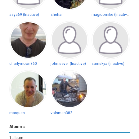
asya69 (Inactive)
shehan
magicomike (Inactive)
charlymoon360
john.sever (Inactive)
samskya (Inactive)
marques
volsman382
Albums
1 album