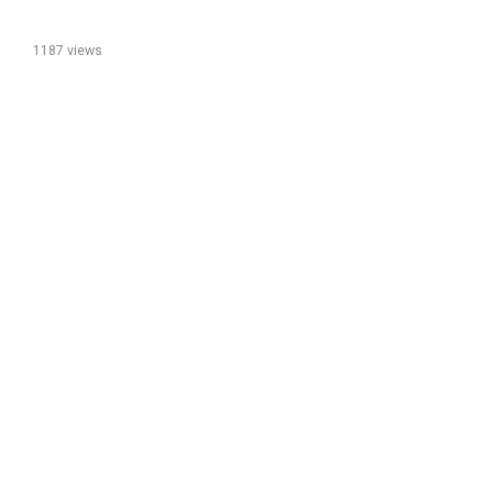
1187 views