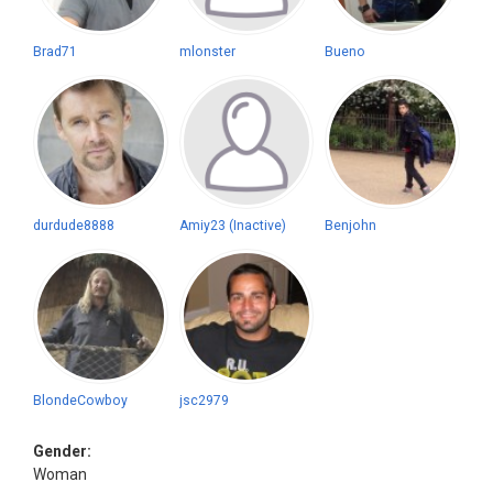
Brad71
mlonster
Bueno
durdude8888
Amiy23 (Inactive)
Benjohn
BlondeCowboy
jsc2979
Gender:
Woman