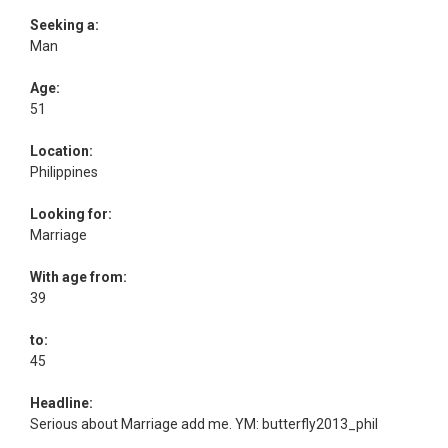
Seeking a:
Man
Age:
51
Location:
Philippines
Looking for:
Marriage
With age from:
39
to:
45
Headline:
Serious about Marriage add me. YM: butterfly2013_phil