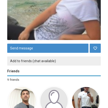
Send message
Add to friends (chat available)
Friends
9 friends