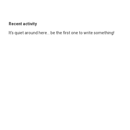
Recent activity
It's quiet around here... be the first one to write something!