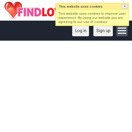
This website uses cookies
×
This website uses cookies to improve user
experience. By using our website you are
agreeing to our use of cookies.
Log in
Sign up