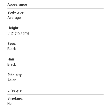
Appearance
Body type:
Average
Height:
5' 2" (157 cm)
Eyes:
Black
Hair:
Black
Ethnicity:
Asian
Lifestyle
Smoking:
No