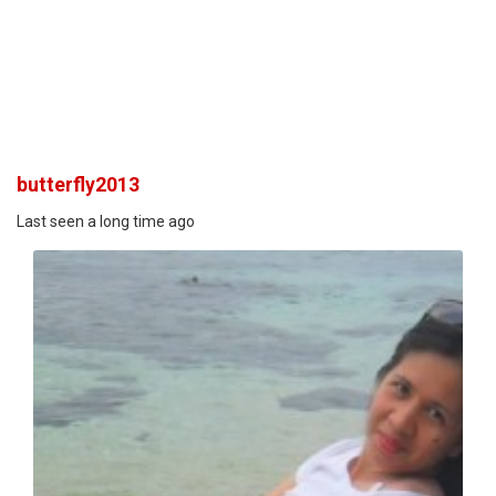
butterfly2013
Last seen a long time ago