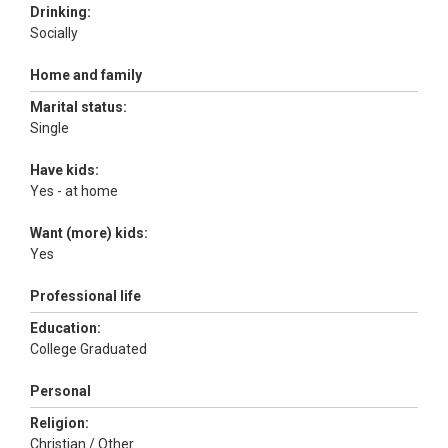
Drinking:
Socially
Home and family
Marital status:
Single
Have kids:
Yes - at home
Want (more) kids:
Yes
Professional life
Education:
College Graduated
Personal
Religion:
Christian / Other