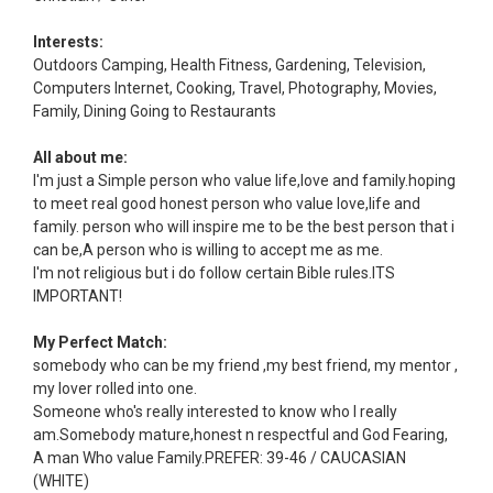
Interests:
Outdoors Camping, Health Fitness, Gardening, Television,
Computers Internet, Cooking, Travel, Photography, Movies,
Family, Dining Going to Restaurants
All about me:
I'm just a Simple person who value life,love and family.hoping
to meet real good honest person who value love,life and
family. person who will inspire me to be the best person that i
can be,A person who is willing to accept me as me.
I'm not religious but i do follow certain Bible rules.ITS
IMPORTANT!
My Perfect Match:
somebody who can be my friend ,my best friend, my mentor ,
my lover rolled into one.
Someone who's really interested to know who I really
am.Somebody mature,honest n respectful and God Fearing,
A man Who value Family.PREFER: 39-46 / CAUCASIAN
(WHITE)